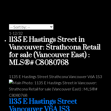
1-12
/
32
1135 E Hastings Street in
Vancouver: Strathcona Retail
for sale (Vancouver East) :
MLS®# C8080768
1135 E Hastings Street
Strathcona
Vancouver
V6A 1S3
1135 E Hastings Street
Vancouver
V6A 1S3