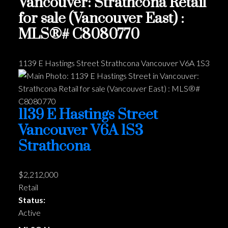
Vancouver: Strathcona Retail
for sale (Vancouver East) :
MLS®# C8080770
1139 E Hastings Street
Strathcona
Vancouver
V6A 1S3
1139 E Hastings Street
Vancouver
V6A 1S3
Strathcona
$2,212,000
Retail
Status:
Active