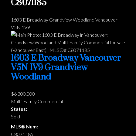
C8071185
1603 E Broadway
Grandview Woodland
Vancouver
V5N 1V9
1603 E Broadway
Vancouver
V5N 1V9
Grandview
Woodland
$6,300,000
Multi-Family Commercial
Status:
Sold
MLS® Num:
C8071185