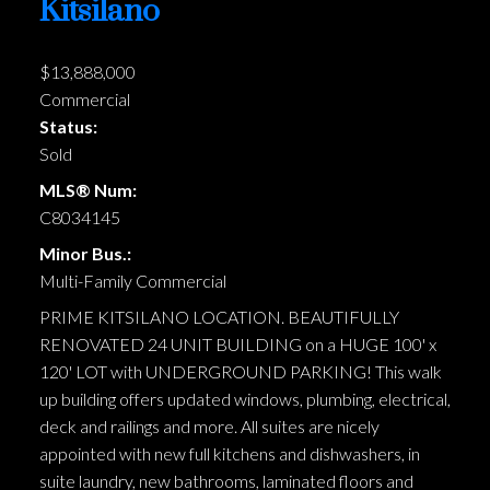
Kitsilano
$13,888,000
Commercial
Status:
Sold
MLS® Num:
C8034145
Minor Bus.:
Multi-Family Commercial
PRIME KITSILANO LOCATION. BEAUTIFULLY
RENOVATED 24 UNIT BUILDING on a HUGE 100' x
120' LOT with UNDERGROUND PARKING! This walk
up building offers updated windows, plumbing, electrical,
deck and railings and more. All suites are nicely
appointed with new full kitchens and dishwashers, in
suite laundry, new bathrooms, laminated floors and