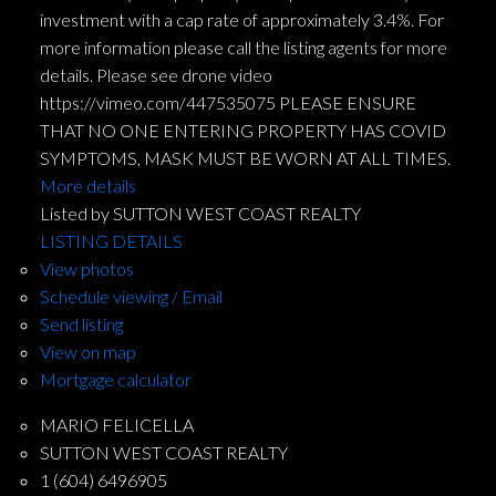
investment with a cap rate of approximately 3.4%. For
more information please call the listing agents for more
details. Please see drone video
https://vimeo.com/447535075 PLEASE ENSURE
THAT NO ONE ENTERING PROPERTY HAS COVID
SYMPTOMS, MASK MUST BE WORN AT ALL TIMES.
More details
Listed by SUTTON WEST COAST REALTY
LISTING DETAILS
View photos
Schedule viewing / Email
Send listing
View on map
Mortgage calculator
MARIO FELICELLA
SUTTON WEST COAST REALTY
1 (604) 6496905