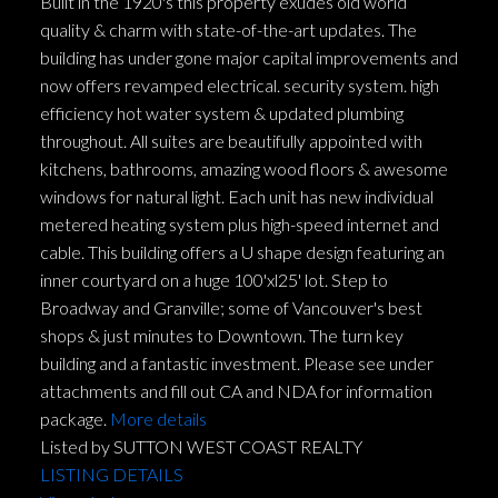
Built in the 1920's this property exudes old world
quality & charm with state-of-the-art updates. The
building has under gone major capital improvements and
now offers revamped electrical. security system. high
efficiency hot water system & updated plumbing
throughout. All suites are beautifully appointed with
kitchens, bathrooms, amazing wood floors & awesome
windows for natural light. Each unit has new individual
metered heating system plus high-speed internet and
cable. This building offers a U shape design featuring an
inner courtyard on a huge 100'xl25' lot. Step to
Broadway and Granville; some of Vancouver's best
shops & just minutes to Downtown. The turn key
building and a fantastic investment. Please see under
attachments and fill out CA and NDA for information
package.
More details
Listed by SUTTON WEST COAST REALTY
LISTING DETAILS