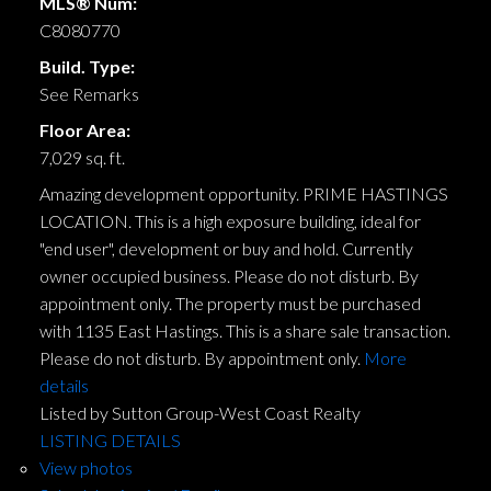
MLS® Num:
C8080770
Build. Type:
See Remarks
Floor Area:
7,029 sq. ft.
Amazing development opportunity. PRIME HASTINGS
LOCATION. This is a high exposure building, ideal for
"end user", development or buy and hold. Currently
owner occupied business. Please do not disturb. By
appointment only. The property must be purchased
with 1135 East Hastings. This is a share sale transaction.
Please do not disturb. By appointment only.
More
details
Listed by Sutton Group-West Coast Realty
LISTING DETAILS
View photos