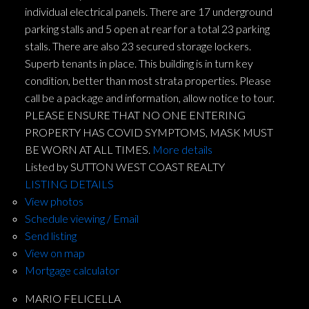
individual electrical panels. There are 17 underground
parking stalls and 5 open at rear for a total 23 parking
stalls. There are also 23 secured storage lockers.
Superb tenants in place. This building is in turn key
condition, better than most strata properties. Please
call be a package and information, allow notice to tour.
PLEASE ENSURE THAT NO ONE ENTERING
PROPERTY HAS COVID SYMPTOMS, MASK MUST
BE WORN AT ALL TIMES.
More details
Listed by SUTTON WEST COAST REALTY
LISTING DETAILS
View photos
Schedule viewing / Email
Send listing
View on map
Mortgage calculator
MARIO FELICELLA