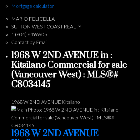
Mortgage calculator
MARIO FELICELLA
SUTTON WEST COAST REALTY
1 (604) 6496905
Contact by Email
1968 W 2ND AVENUE in :
Kitsilano Commercial for sale
(Vancouver West) : MLS®#
C8034145
1968 W 2ND AVENUE
Kitsilano
1968 W 2ND AVENUE