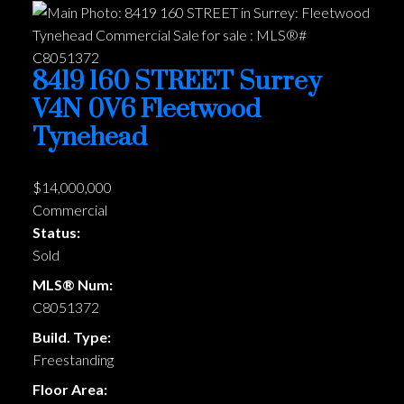
8419 160 STREET
Surrey
V4N 0V6
Fleetwood
Tynehead
$14,000,000
Commercial
Status:
Sold
MLS® Num:
C8051372
Build. Type:
Freestanding
Floor Area: