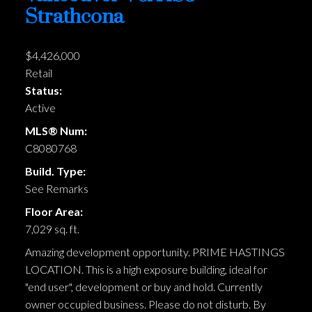
Strathcona
$4,426,000
Retail
Status:
Active
MLS® Num:
C8080768
Build. Type:
See Remarks
Floor Area:
7,029 sq. ft.
Amazing development opportunity. PRIME HASTINGS
LOCATION. This is a high exposure building, ideal for
"end user", development or buy and hold. Currently
owner occupied business. Please do not disturb. By