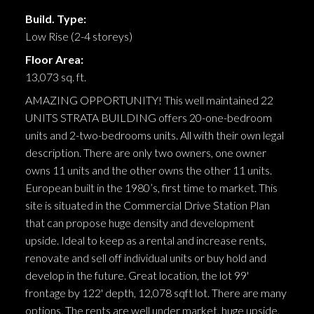
Build. Type:
Low Rise (2-4 storeys)
Floor Area:
13,073 sq. ft.
AMAZING OPPORTUNITY! This well maintained 22
UNITS STRATA BUILDING offers 20-one-bedroom
units and 2-two-bedrooms units. All with their own legal
description. There are only two owners, one owner
owns 11 units and the other owns the other 11 units.
European built in the 1980’s, first time to market. This
site is situated in the Commercial Drive Station Plan
that can propose huge density and development
upside. Ideal to keep as a rental and increase rents,
renovate and sell off individual units or buy hold and
develop in the future. Great location, the lot 99'
frontage by 122' depth, 12,078 sqft lot. There are many
options. The rents are well under market, huge upside.