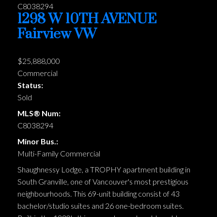
1298 W 10TH AVENUE
Fairview VW
$25,888,000
Commercial
Status:
Sold
MLS® Num:
C8038294
Minor Bus.:
Multi-Family Commercial
Shaughnessy Lodge, a TROPHY apartment building in
South Granville, one of Vancouver's most prestigious
neighbourhoods. This 69-unit building consist of 43
bachelor/studio suites and 26 one-bedroom suites.