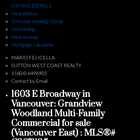
LISTING DETAILS
View photos
Schedule viewing / Email
Send listing
View on map
Mortgage calculator
MARIO FELICELLA
SUTTON WEST COAST REALTY
1 (604) 6496905
Contact by Email
1603 E Broadway in
Vancouver: Grandview
Woodland Multi-Family
Commercial for sale
(Vancouver East) : MLS®#