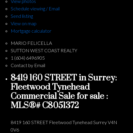
View photos
Schedule viewing / Email
Send listing
View on map
Mortgage calculator
MARIO FELICELLA
SUTTON WEST COAST REALTY
1 (604) 6496905
Contact by Email
8419 160 STREET in Surrey:
Fleetwood Tynehead
Commercial Sale for sale :
MLS®# C8051372
8419 160 STREET
Fleetwood Tynehead
Surrey
V4N
0V6