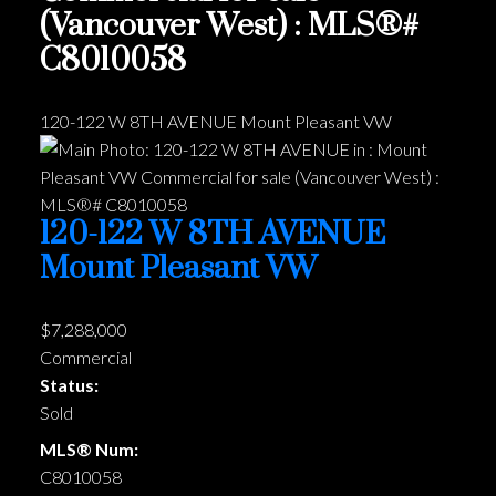
(Vancouver West) : MLS®#
C8010058
120-122 W 8TH AVENUE
Mount Pleasant VW
120-122 W 8TH AVENUE
Mount Pleasant VW
$7,288,000
Commercial
Status:
Sold
MLS® Num:
C8010058