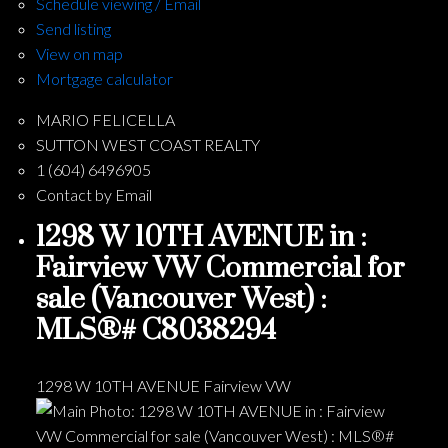
Schedule viewing / Email
Send listing
View on map
Mortgage calculator
MARIO FELICELLA
SUTTON WEST COAST REALTY
1 (604) 6496905
Contact by Email
1298 W 10TH AVENUE in :
Fairview VW Commercial for
sale (Vancouver West) :
MLS®# C8038294
1298 W 10TH AVENUE
Fairview VW