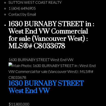
SUTTON WEST COAST REALTY
1 (604) 6496905
Contact by Email
1630 BURNABY STREET in :
West End VW Commercial
for sale (Vancouver West) :
MLS®# C8033678
1630 BURNABY STREET
West End VW
1630 BURNABY STREET
West End VW
$11,800,000