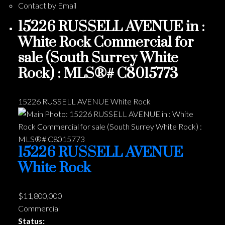
Contact by Email
15226 RUSSELL AVENUE in :
White Rock Commercial for
sale (South Surrey White
Rock) : MLS®# C8015773
15226 RUSSELL AVENUE
White Rock
15226 RUSSELL AVENUE
White Rock
$11,800,000
Commercial
Status: