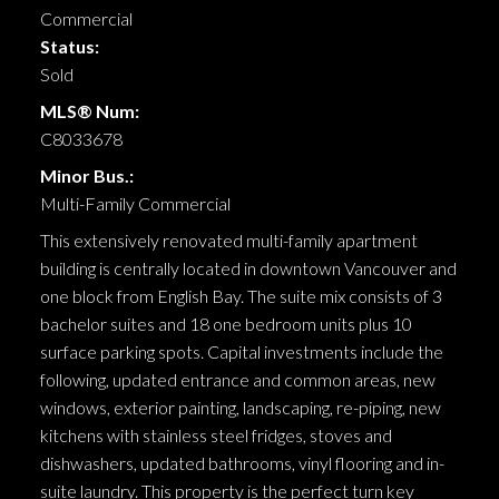
Commercial
Status:
Sold
MLS® Num:
C8033678
Minor Bus.:
Multi-Family Commercial
This extensively renovated multi-family apartment
building is centrally located in downtown Vancouver and
one block from English Bay. The suite mix consists of 3
bachelor suites and 18 one bedroom units plus 10
surface parking spots. Capital investments include the
following, updated entrance and common areas, new
windows, exterior painting, landscaping, re-piping, new
kitchens with stainless steel fridges, stoves and
dishwashers, updated bathrooms, vinyl flooring and in-
suite laundry. This property is the perfect turn key