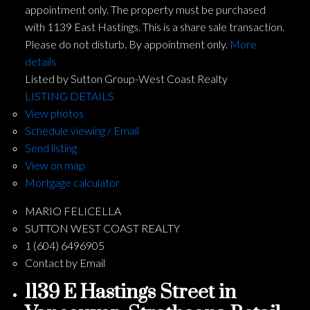
appointment only. The property must be purchased
with 1139 East Hastings. This is a share sale transaction.
Please do not disturb. By appointment only.
More
details
Listed by Sutton Group-West Coast Realty
LISTING DETAILS
View photos
Schedule viewing / Email
Send listing
View on map
Mortgage calculator
MARIO FELICELLA
SUTTON WEST COAST REALTY
1 (604) 6496905
Contact by Email
1139 E Hastings Street in