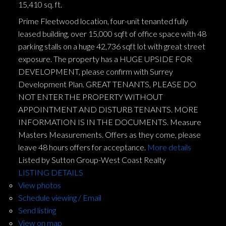
15,410 sq. ft.
Prime Fleetwood location, four-unit tenanted fully
leased building, over 15,000 sqft of office space with 48
parking stalls on a huge 42,736 sqft lot with great street
exposure. The property has a HUGE UPSIDE FOR
DEVELOPMENT, please confirm with Surrey
Development Plan. GREAT TENANTS, PLEASE DO
NOT ENTER THE PROPERTY WITHOUT
APPOINTMENT AND DISTURB TENANTS. MORE
INFORMATION IS IN THE DOCUMENTS. Measure
Masters Measurements. Offers as they come, please
leave 48 hours offers for acceptance.
More details
Listed by Sutton Group-West Coast Realty
LISTING DETAILS
View photos
Schedule viewing / Email
Send listing
View on map