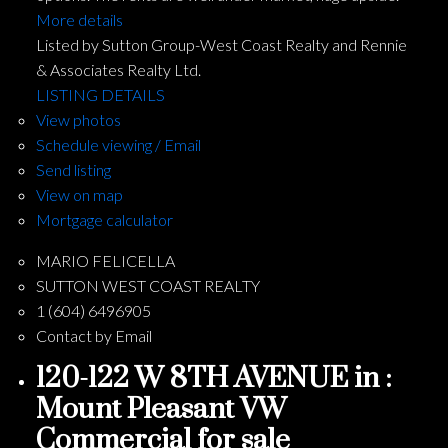
More details
Listed by Sutton Group-West Coast Realty and Rennie
& Associates Realty Ltd.
LISTING DETAILS
View photos
Schedule viewing / Email
Send listing
View on map
Mortgage calculator
MARIO FELICELLA
SUTTON WEST COAST REALTY
1 (604) 6496905
Contact by Email
120-122 W 8TH AVENUE in :
Mount Pleasant VW
Commercial for sale