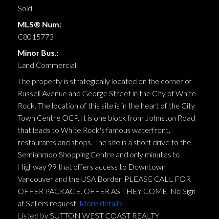
Sold
MLS® Num:
C8015773
Minor Bus.:
Land Commercial
The property is strategically located on the corner of
Russell Avenue and George Street in the City of White
Rock. The location of this site is in the heart of the City
Town Centre OCP. It is one block from Johnston Road
that leads to White Rock's famous waterfront,
restaurants and shops. The site is a short drive to the
Semiahmoo Shopping Centre and only minutes to
Highway 99 that offers access to Downtown
Vancouver and the USA Border. PLEASE CALL FOR
OFFER PACKAGE. OFFER AS THEY COME. No Sign
at Sellers request.
More details
Listed by SUTTON WEST COAST REALTY