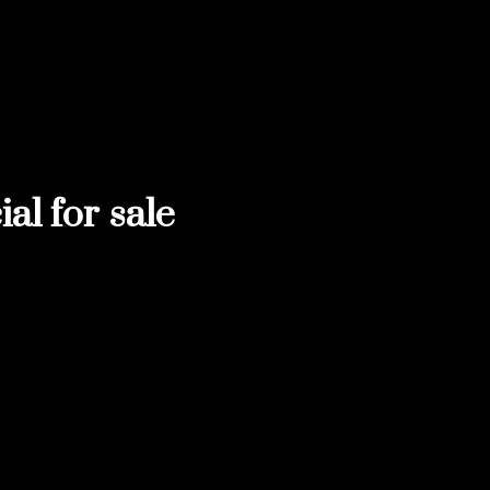
l for sale