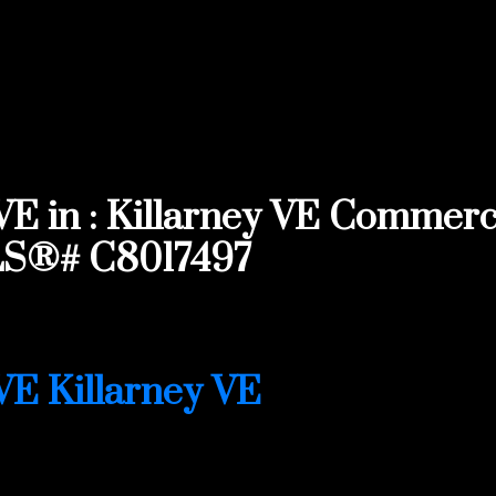
in : Killarney VE Commercia
MLS®# C8017497
IVE
Killarney VE