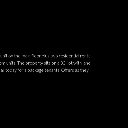
nit on the main floor plus two residential rental
 units. The property sits on a 33’ lot with lane
ll today for a package tenants. Offers as they