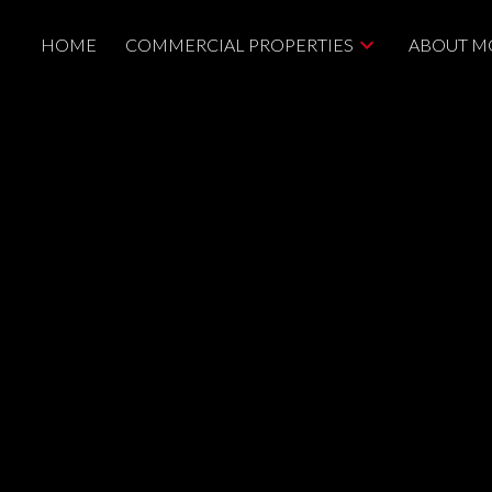
HOME
COMMERCIAL PROPERTIES
ABOUT M