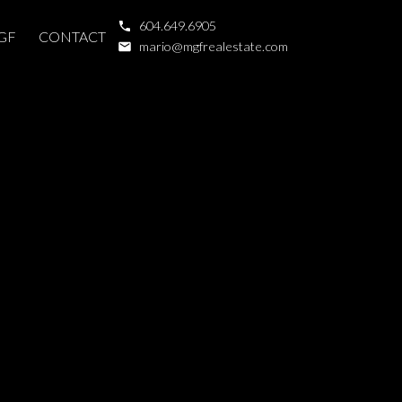
604.649.6905
GF
CONTACT
mario@mgfrealestate.com