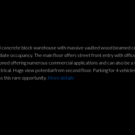
l concrete block warehouse with massive vaulted wood beamed ceilin
ate occupancy. The main floor offers street front entry with office
 zoned offering numerous commercial applications and can also be a
ctrical. Huge view potential from second floor. Parking for 4 vehi
s this rare opportunity.
More details