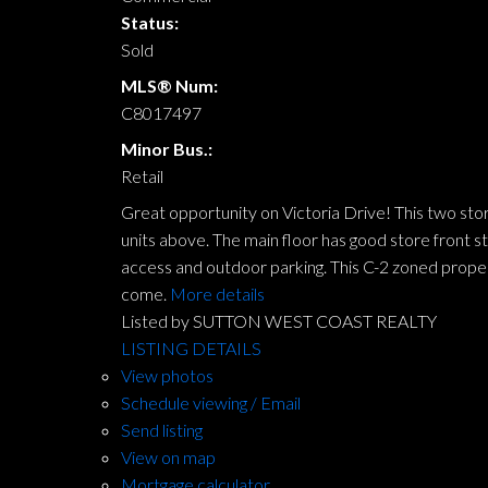
Status:
Sold
MLS® Num:
C8017497
Minor Bus.:
Retail
Great opportunity on Victoria Drive! This two store
units above. The main floor has good store front s
access and outdoor parking. This C-2 zoned proper
come.
More details
Listed by SUTTON WEST COAST REALTY
LISTING DETAILS
View photos
Schedule viewing / Email
Send listing
View on map
Mortgage calculator