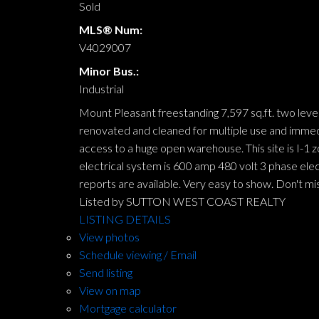
Sold
MLS® Num:
V4029007
Minor Bus.:
Industrial
Mount Pleasant freestanding 7,597 sq.ft. two leve
renovated and cleaned for multiple use and immedi
access to a huge open warehouse. This site is I-1
electrical system is 600 amp 480 volt 3 phase ele
reports are available. Very easy to show. Don't mis
Listed by SUTTON WEST COAST REALTY
LISTING DETAILS
View photos
Schedule viewing / Email
Send listing
View on map
Mortgage calculator