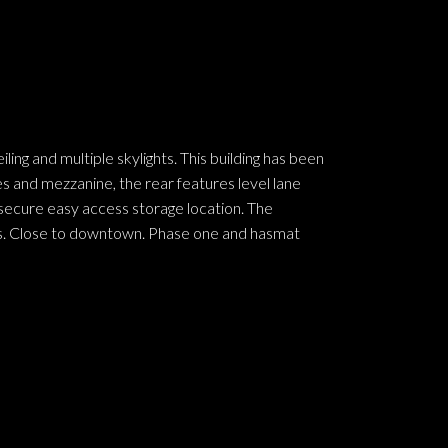
g and multiple skylights. This building has been
s and mezzanine, the rear features level lane
 secure easy access storage location. The
cles. Close to downtown. Phase one and hasmat