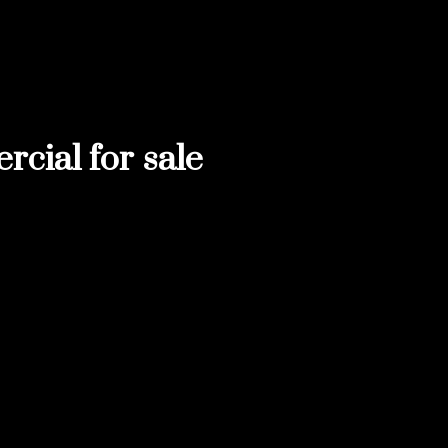
ial for sale