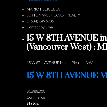
MARIO FELICELLA
SUTTON WEST COAST REALTY
1 (604) 6496905
Contact by Email
15 W 8TH AVENUE in 
(Vancouver West) : 
15 W 8TH AVENUE
Mount Pleasant VW
15 W 8TH AVENUE
M
$1,988,000
Commercial
Status: