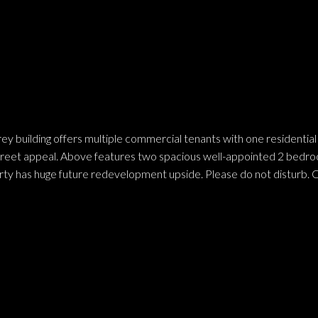
y building offers multiple commercial tenants with one residential u
treet appeal. Above features two spacious well-appointed 2 bedroom
ty has huge future redevelopment upside. Please do not disturb. Ca