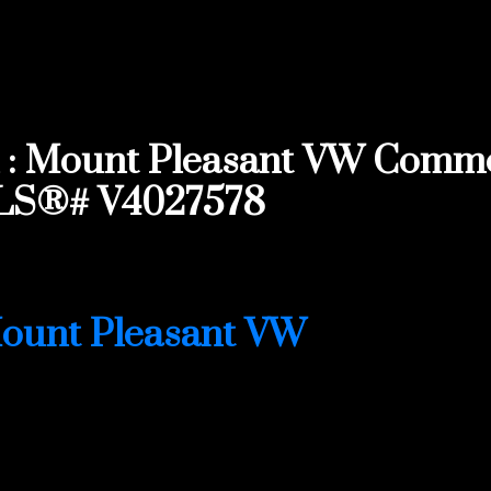
: Mount Pleasant VW Commerc
MLS®# V4027578
ount Pleasant VW