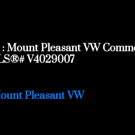
: Mount Pleasant VW Commerc
MLS®# V4029007
ount Pleasant VW