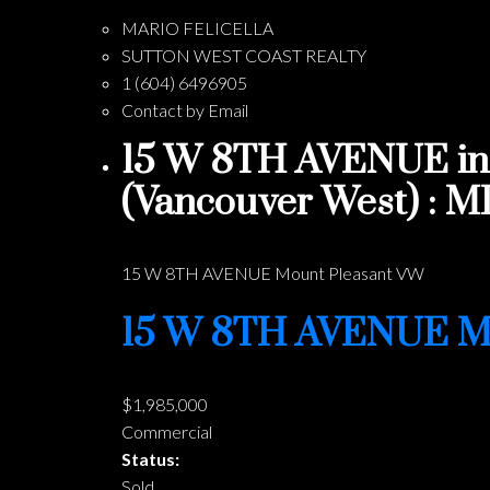
MARIO FELICELLA
SUTTON WEST COAST REALTY
1 (604) 6496905
Contact by Email
15 W 8TH AVENUE in 
(Vancouver West) : 
15 W 8TH AVENUE
Mount Pleasant VW
15 W 8TH AVENUE
M
$1,985,000
Commercial
Status:
Sold