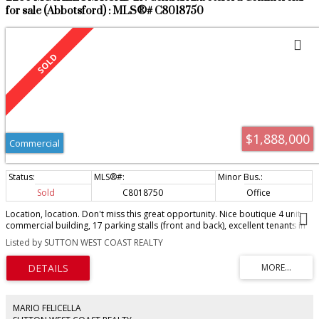
for sale (Abbotsford) : MLS®# C8018750
$1,888,000
Commercial
Sold
C8018750
Office
Location, location. Don't miss this great opportunity. Nice boutique 4 unit
commercial building, 17 parking stalls (front and back), excellent tenants in
place, currently rented for $67,000/year with one unit vacant, the second
Listed by SUTTON WEST COAST REALTY
floor vacant office is almost 1,600 sqft and is idea for owner user. If fully
leased this property offers a net rental annual income of $84,850/year,
making for an attractive approx. 4.5% cap rate. Please do not disturb
tenants.
MARIO FELICELLA