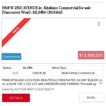
1968 W 2ND AVENUE in : Kitsilano Commercial for sale
(Vancouver West) : MLS®# C8034145
$13,888,000
Commercial
Sold
C8034145
Multi-Family Commercial
PRIME KITSILANO LOCATION. BEAUTIFULLY RENOVATED 24 UNIT BUILDING
on a HUGE 100' x 120' LOT with UNDERGROUND PARKING! This walk up
building offers updated windows, plumbing, electrical, deck and railings and
Listed by SUTTON WEST COAST REALTY
more. All suites are nicely appointed with new full kitchens and dishwashers,
in suite laundry, new bathrooms, laminated floors and individual electrical
panels. There are 17 underground parking stalls and 5 open at rear for a
total 23 parking stalls. There are also 23 secured storage lockers. Superb