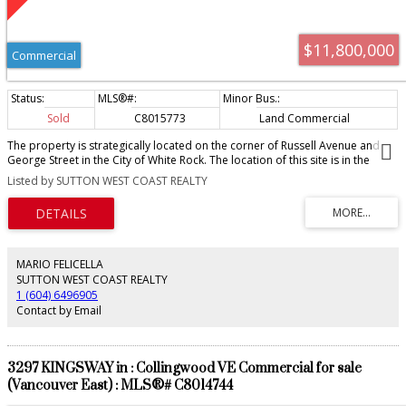
$11,800,000
Commercial
Sold
C8015773
Land Commercial
The property is strategically located on the corner of Russell Avenue and
George Street in the City of White Rock. The location of this site is in the
heart of the City Town Centre OCP. It is one block from Johnston Road that
Listed by SUTTON WEST COAST REALTY
leads to White Rock's famous waterfront, restaurants and shops. The site is
a short drive to the Semiahmoo Shopping Centre and only minutes to
Highway 99 that offers access to Downtown Vancouver and the USA Border.
PLEASE CALL FOR OFFER PACKAGE. OFFER AS THEY COME. No Sign at Sellers
request.
MARIO FELICELLA
SUTTON WEST COAST REALTY
1 (604) 6496905
Contact by Email
3297 KINGSWAY in : Collingwood VE Commercial for sale
(Vancouver East) : MLS®# C8014744