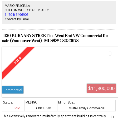
tenants in place. This building is in turn key condition, better than most
strata properties. Please call be a package and information, allow notice to
MARIO FELICELLA
tour. PLEASE ENSURE THAT NO ONE ENTERING PROPERTY HAS COVID
SUTTON WEST COAST REALTY
SYMPTOMS, MASK MUST BE WORN AT ALL TIMES.
1 (604) 6496905
Contact by Email
1630 BURNABY STREET in : West End VW Commercial for
sale (Vancouver West) : MLS®# C8033678
$11,800,000
Commercial
Sold
C8033678
Multi-Family Commercial
This extensively renovated multi-family apartment building is centrally