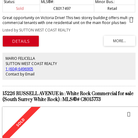
Sold
C8017497
Retail
Great opportunity on Victoria Drive! This two storey building offers multiple
commercial tenants with one residential unit on the main floor plus two
residential rental units above. The main floor has good store front street
Listed by SUTTON WEST COAST REALTY
appeal. Above features two spacious well-appointed 2 bedroom units. The
property sits on a 33’ lot with lane access and outdoor parking. This C-2
zoned property has huge future redevelopment upside. Please do not
disturb. Call today for a package tenants. Offers as they come.
MARIO FELICELLA
SUTTON WEST COAST REALTY
1 (604) 6496905
Contact by Email
15226 RUSSELL AVENUE in : White Rock Commercial for sale
(South Surrey White Rock) : MLS®# C8015773