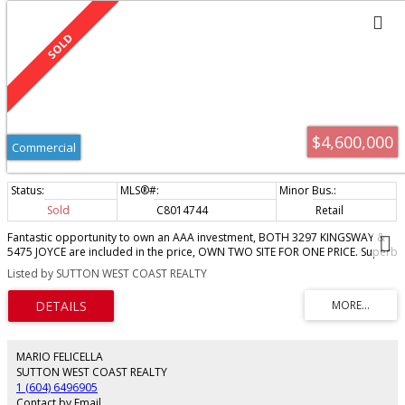
$4,600,000
Commercial
Sold
C8014744
Retail
Fantastic opportunity to own an AAA investment, BOTH 3297 KINGSWAY &
5475 JOYCE are included in the price, OWN TWO SITE FOR ONE PRICE. Superb
long term triple net tenant has a long term lease in place. This care free
Listed by SUTTON WEST COAST REALTY
investment is a very rare opportunity. The property has an annual income of
over $100,000/year. INCLUDED IN THIS SALE IS 5475 JOYCE ST THE VACANT
LOT AT THE REAR OF THIS PROPERTY. The lot is part of the lease. THIS IS A
FANTASTIC FUTURE DEVELOPMENT SITE. Please don’t disturb tenant or walk
property. Call today lease details and brochure.
MARIO FELICELLA
SUTTON WEST COAST REALTY
1 (604) 6496905
Contact by Email