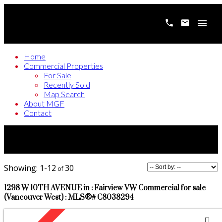
Home
Commercial Properties
For Sale
Recently Sold
Map Search
About MGF
Contact
1-12
30
1298 W 10TH AVENUE in : Fairview VW Commercial for sale
(Vancouver West) : MLS®# C8038294