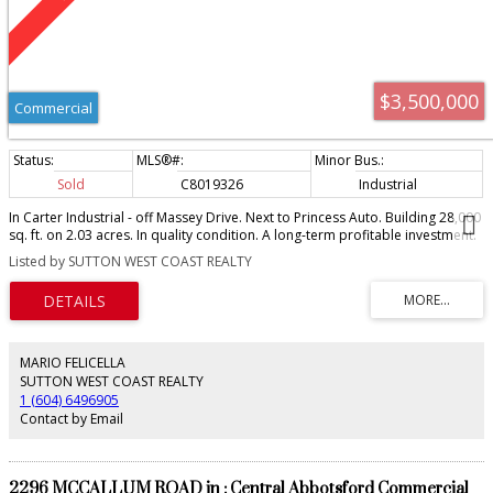
$3,500,000
Commercial
Sold
C8019326
Industrial
In Carter Industrial - off Massey Drive. Next to Princess Auto. Building 28,000
sq. ft. on 2.03 acres. In quality condition. A long-term profitable investment.
Totally leased.
Listed by SUTTON WEST COAST REALTY
MARIO FELICELLA
SUTTON WEST COAST REALTY
1 (604) 6496905
Contact by Email
2296 MCCALLUM ROAD in : Central Abbotsford Commercial