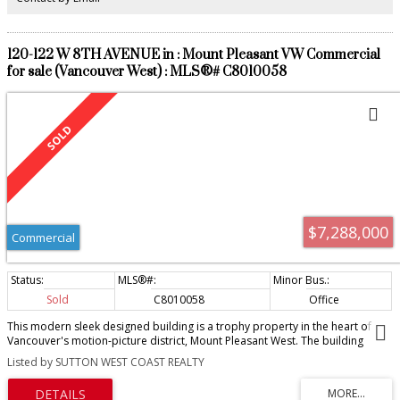
120-122 W 8TH AVENUE in : Mount Pleasant VW Commercial
for sale (Vancouver West) : MLS®# C8010058
$7,288,000
Commercial
Sold
C8010058
Office
This modern sleek designed building is a trophy property in the heart of
Vancouver's motion-picture district, Mount Pleasant West. The building
consists of five floor and currently totals almost 10,000 sq.ft. with the
Listed by SUTTON WEST COAST REALTY
opportunity to increase the square footage by 2,200 sq.ft. through a
grandfathered production use approval precedent. This property offers
commanding penthouse style city and mountain views from the top two