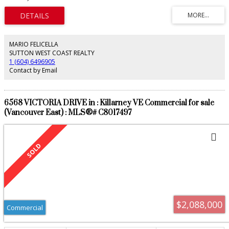
neighbourhood French restaurant. Above features two spacious well-
appointed 2 bedroom units. The property sits on a 33’ lot with lane access
and six outdoor parking stalls. This C-2 zoned property has huge future
redevelopment upside. Please do not disturb tenants. Call today for a
package. Offers as they come.
MARIO FELICELLA
SUTTON WEST COAST REALTY
1 (604) 6496905
Contact by Email
6568 VICTORIA DRIVE in : Killarney VE Commercial for sale
(Vancouver East) : MLS®# C8017497
$2,088,000
Commercial