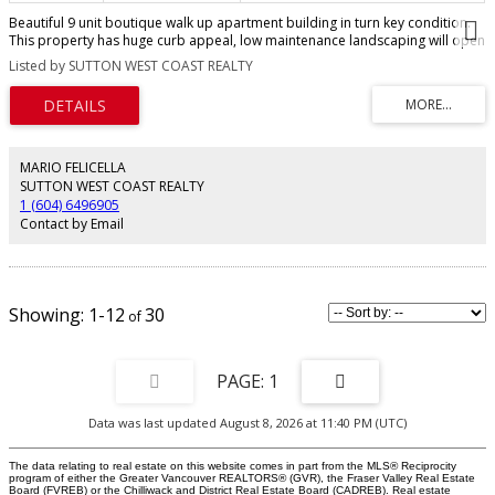
Beautiful 9 unit boutique walk up apartment building in turn key condition.
This property has huge curb appeal, low maintenance landscaping will open
newly paved parking at the rear. All units have been cosmetically updated;
Listed by SUTTON WEST COAST REALTY
full kitchen with dishwasher, bathrooms, lighting & flooring. Each unit has in-
suite laundry & hot water tank. Updated entry & hallways have newer carpet
and paint. All suites are separately metered so tenant pays hydro. Awesome
location just off 70th & Granville, block to Safeway, shopping & transit. Very
few expenses for owner. This gem offers a rare 3% cap rate. Call today for
listing package. Hurry, will not last.
MARIO FELICELLA
SUTTON WEST COAST REALTY
1 (604) 6496905
Contact by Email
1-12
30
1
Data was last updated August 8, 2026 at 11:40 PM (UTC)
The data relating to real estate on this website comes in part from the MLS® Reciprocity
program of either the Greater Vancouver REALTORS® (GVR), the Fraser Valley Real Estate
Board (FVREB) or the Chilliwack and District Real Estate Board (CADREB). Real estate