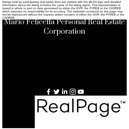
listings held by participating real estate firms are marked with the MLS® logo and detailed
information about the listing includes the name of the listing agent. This representation is
based in whole or part on data generated by either the GVR, the FVREB or the CADREB
which assumes no responsibility for its accuracy. The materials contained on this page may
not be reproduced without the express written consent of either the GVR, the FVREB or the
CADREB.
Mario Felicella Personal Real Estate
Corporation
Sutton Group-West Coast Realty
#301 - 1508 West Broadway, Vancouver, British
Columbia V6J 1W8
Direct
604.649.6905
Office
604.714.1700
Website
www.mgfrealestate.com
Email
mario@mgfrealestate.com
This communication is not intended to cause or induce breach of
an existing listing agreement. E.&O.E. *from 2008