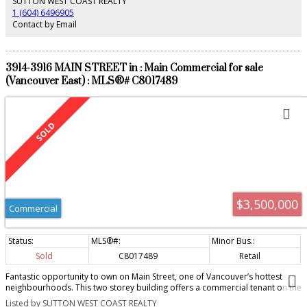
SUTTON WEST COAST REALTY
1 (604) 6496905
Contact by Email
3914-3916 MAIN STREET in : Main Commercial for sale
(Vancouver East) : MLS®# C8017489
$3,500,000
Commercial
Sold
C8017489
Retail
Fantastic opportunity to own on Main Street, one of Vancouver’s hottest
neighbourhoods. This two storey building offers a commercial tenant on the
main floor and two residential rental units above. The main unit has a great
Listed by SUTTON WEST COAST REALTY