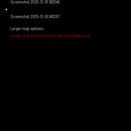
Screenshot 2025-12-10 061246
Screenshot 2025-12-10 061257
Larger map options:
Larger map
Satellite map
Street View
Walkscore