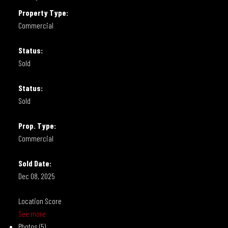
Property Type:
Commercial
Status:
Sold
Status:
Sold
Prop. Type:
Commercial
Sold Date:
Dec 08, 2025
Location Score
See more
Photos (5)