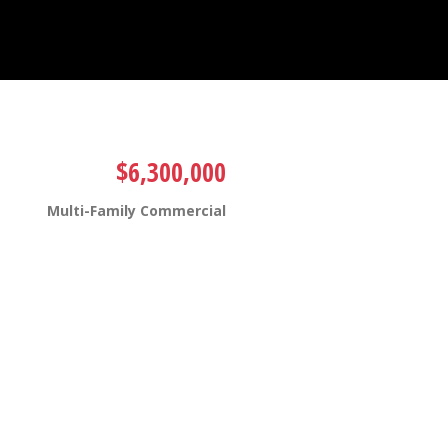
$6,300,000
Multi-Family Commercial