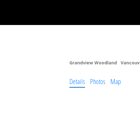
1603 E Broadway
Grandview Woodland
Vancouv
Details
Photos
Map