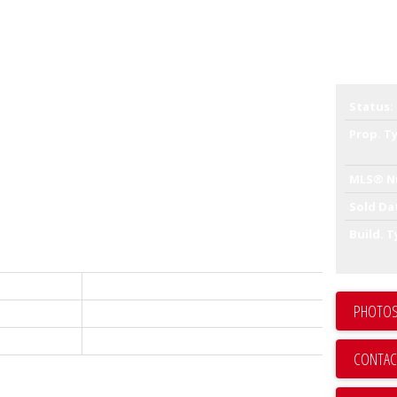
ell maintained 22 UNITS STRATA BUILDING offers 20-one-
Status:
oms units. All with their own legal description. There are
ns 11 units and the other owns the other 11 units.
Prop. T
irst time to market. This site is situated in the Commercial
propose huge density and development upside. Ideal to keep
MLS® N
, renovate and sell off individual units or buy hold and
cation, the lot 99' frontage by 122' depth, 12,078 sqft lot.
Sold Da
rents are well under market, huge upside.
Build. T
Commercial
PHOTOS
C8071185
Sold
CONTAC