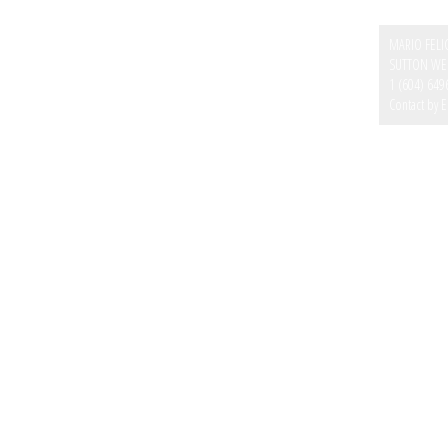
MARIO FELI
SUTTON WES
1 (604) 649
Contact by E