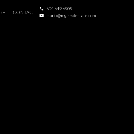
604.649.6905
GF
CONTACT
mario@mgfrealestate.com