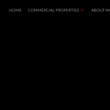
HOME
COMMERCIAL PROPERTIES
ABOUT M