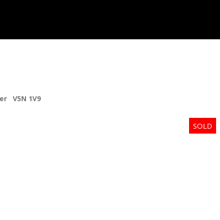
er
V5N 1V9