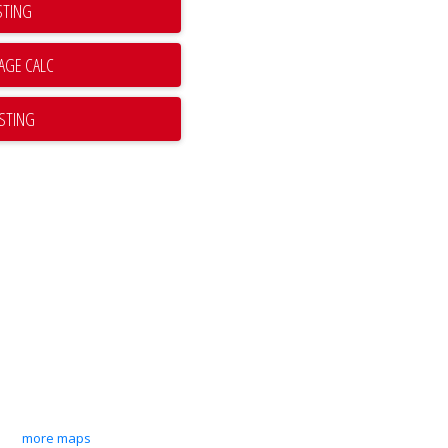
STING
ISTING
more maps