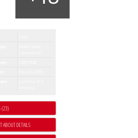
Sold
ype:
Multi-Family
Commercial
um:
C8071185
te:
Nov 24, 2025
ype:
Low Rise (2-4
storeys)
 (23)
T ABOUT DETAILS