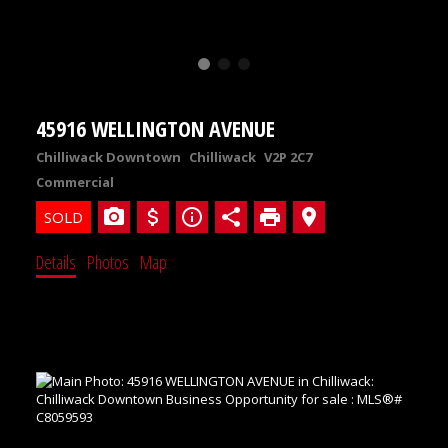
45916 WELLINGTON AVENUE
Chilliwack Downtown
Chilliwack
V2P 2C7
Commercial
Details
Photos
Map