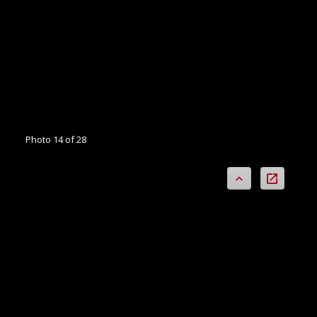
Photo 14 of 28