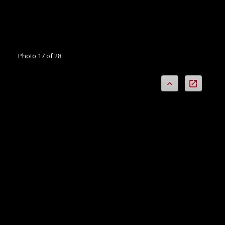
Photo 17 of 28