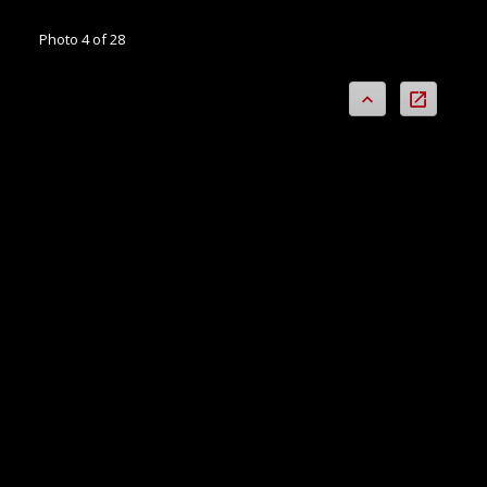
Photo 4 of 28