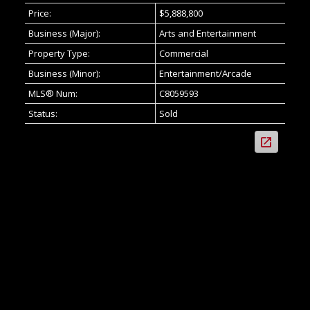
Price:
$5,888,800
Business (Major):
Arts and Entertainment
Property Type:
Commercial
Business (Minor):
Entertainment/Arcade
MLS® Num:
C8059593
Status:
Sold