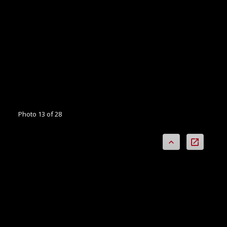
Photo 13 of 28