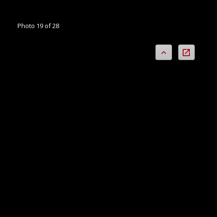
Photo 19 of 28