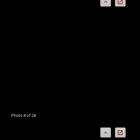
Photo 8 of 28