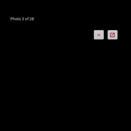
Photo 3 of 28