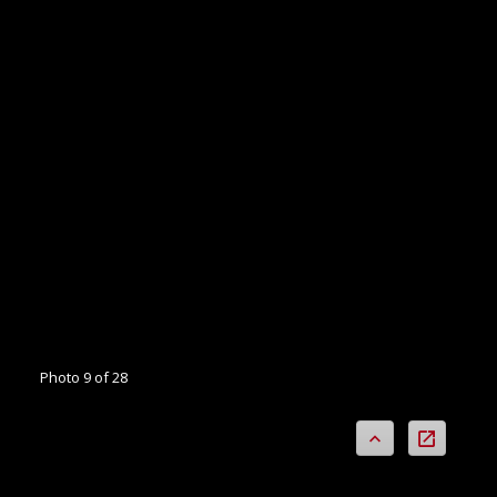
Photo 9 of 28