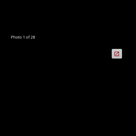
Photo 1 of 28