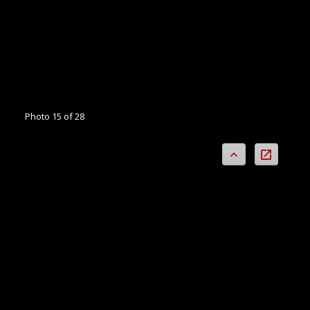
Photo 15 of 28