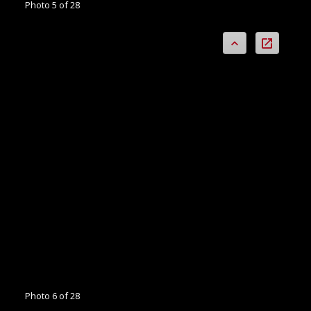
Photo 5 of 28
Photo 6 of 28