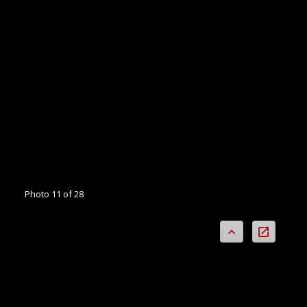
Photo 11 of 28