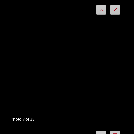
Photo 7 of 28