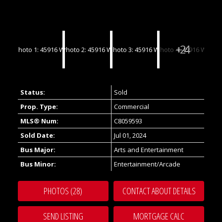
Status:
Sold
Prop. Type:
Commercial
MLS® Num:
C8059593
Sold Date:
Jul 01, 2024
Bus Major:
Arts and Entertainment
Bus Minor:
Entertainment/Arcade
PHOTOS (28)
CONTACT ABOUT DETAILS
SEND LISTING