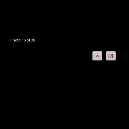
Photo 16 of 28