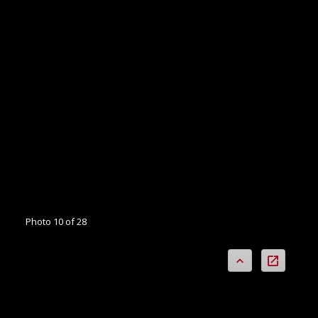
Photo 10 of 28