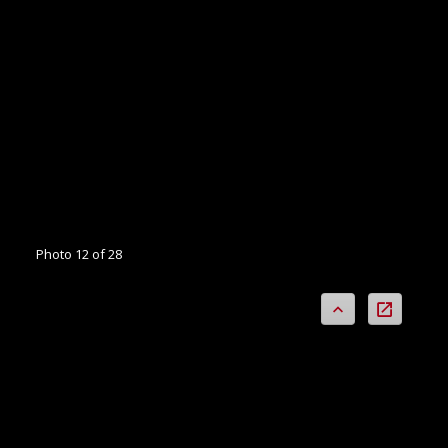
Photo 12 of 28