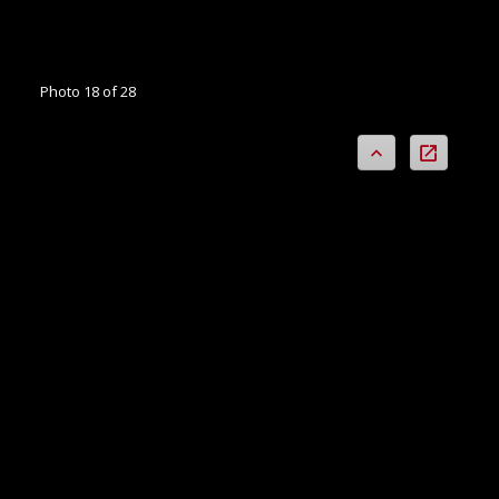
Photo 18 of 28