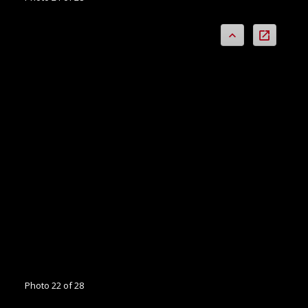
Photo 22 of 28