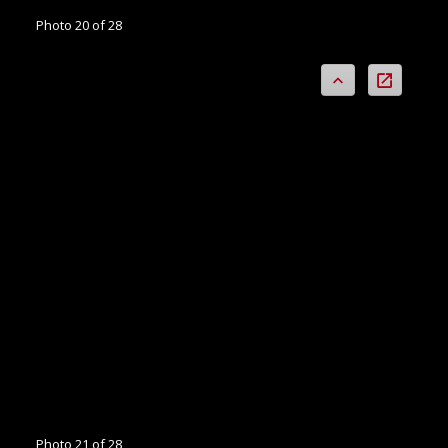
Photo 20 of 28
Photo 21 of 28