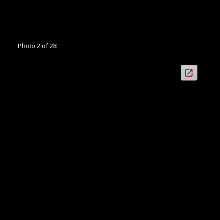
Photo 2 of 28