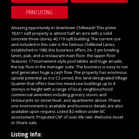
PRINT LISTING
Amazing opportunity in downtown Chilliwack! This prime
18,611 sqft property is almost half an acre with a solid
concrete three-storey 40,119 sqft building. The current use
and included in this sale is the famous Chillibowl Lanes,
established in 1982 this business offers 24 - 5 pin bowling
lanes, pub, and a restaurant main floor, the upper floor
features 17 tournament-style pool tables and huge arcade,
the top floor in the manager suite. The business is easy to run
and generates huge a cash flow. The property has enormous
upside potential as it is C3 zoned, this land-designated Village
Quarter that offers low-rise mixed-use buildings up to 4
storeys in height with a range of local, neighbourhood
commercial amenities including grocery stores and
restaurants on street level. and apartments above. Phase
one environment is available and business details are also
available upon request. Listed $2 million under BC
assessment. Projected CAP of over 6% rate. Welcome Asset
or Share sale.
Listing Info: