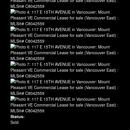
Status:
Sold