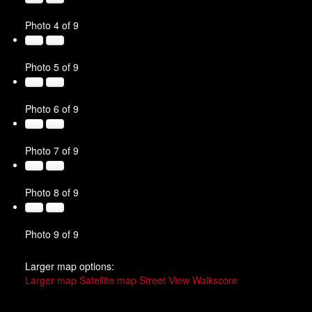
Photo 4 of 9
Photo 5 of 9
Photo 6 of 9
Photo 7 of 9
Photo 8 of 9
Photo 9 of 9
Larger map options:
Larger map
Satellite map
Street View
Walkscore