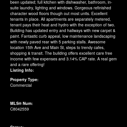
been updated; full kitchen with dishwasher, bathroom, in-
suite laundry, lighting and windows. Gorgeous refinished
character wood floors though out most units. Excellent
tenants in place. All apartments are separately metered,
tenant pays their heat and hydro with the exception of two.
Building has updated entry and hallways with new carpet &
paint. Fantastic curb appeal, low maintenance landscaping
with newly paved rear with 5 parking stalls. Awesome
location 15th Ave and Main St, steps to trendy cafes,
shopping & transit. The building offers excellent care free
income with few expenses and 3.14% CAP rate. A real gem
and a rare offering!
Listing Info:
Property Type:
Commercial
MLS® Num:
C8042559
Status: