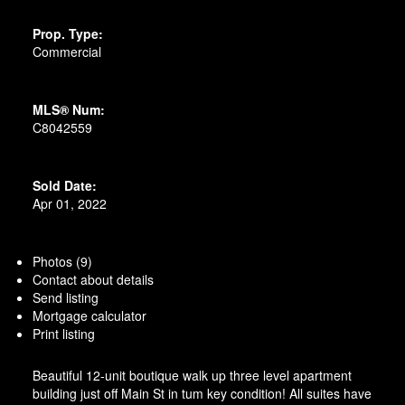
Prop. Type:
Commercial
MLS® Num:
C8042559
Sold Date:
Apr 01, 2022
Photos (9)
Contact about details
Send listing
Mortgage calculator
Print listing
Beautiful 12-unit boutique walk up three level apartment
building just off Main St in tum key condition! All suites have