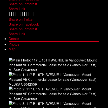
Share on Pinterest
Share Link
Share on Twitter
Share on Facebook
Share on Pinterest
Share Link
Details
Photos
Map