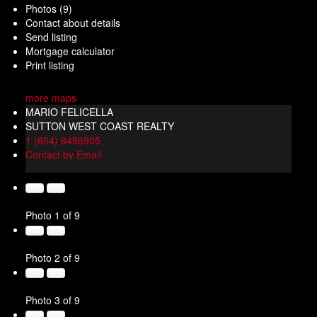
Photos (9)
Contact about details
Send listing
Mortgage calculator
Print listing
more maps
MARIO FELICELLA
SUTTON WEST COAST REALTY
1 (604) 6496905
Contact by Email
Photo 1 of 9
Photo 2 of 9
Photo 3 of 9