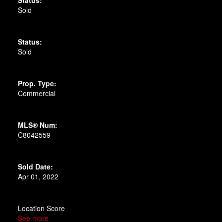
Sold
Status:
Sold
Prop. Type:
Commercial
MLS® Num:
C8042559
Sold Date:
Apr 01, 2022
Location Score
See more