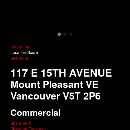
more maps
Location Score
See more
117 E 15TH AVENUE
Mount Pleasant VE
Vancouver
V5T 2P6
Commercial
Share on X
Share on Facebook