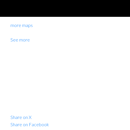
more maps
Location Score
See more
8619 CARTIER
STREET
Marpole
$4,888,000
Commercial
Share on X
Share on Facebook