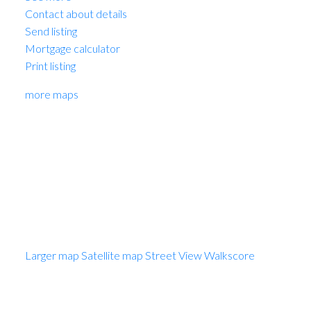
Contact about details
Send listing
Mortgage calculator
Print listing
more maps
MARIO FELICELLA
SUTTON WEST COAST REALTY
1 (604) 6496905
Contact by Email
Photo 1 of 1
Larger map options:
Larger map
Satellite map
Street View
Walkscore