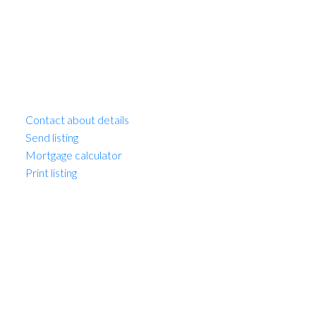
MLS® Num:
C8008261
Bus Minor:
Multi-Family Commercial
Contact about details
Send listing
Mortgage calculator
Print listing
Beautiful 9 unit boutique walk up apartment building in
turn key condition. This property has huge curb appeal,
low maintenance landscaping will open newly paved
parking at the rear. All units have been cosmetically
updated; full kitchen with dishwasher, bathrooms,
lighting & flooring. Each unit has in-suite laundry & hot
water tank. Updated entry & hallways have newer