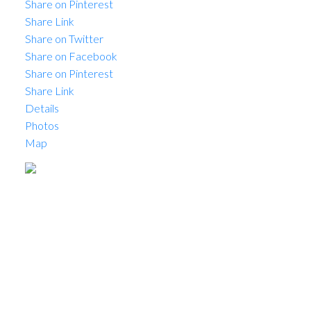
Share on Pinterest
Share Link
Share on Twitter
Share on Facebook
Share on Pinterest
Share Link
Details
Photos
Map
Status:
Sold
Prop. Type:
Commercial