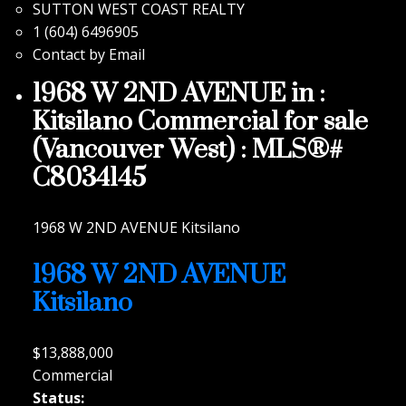
SUTTON WEST COAST REALTY
1 (604) 6496905
Contact by Email
1968 W 2ND AVENUE in :
Kitsilano Commercial for sale
(Vancouver West) : MLS®#
C8034145
1968 W 2ND AVENUE
Kitsilano
1968 W 2ND AVENUE
Kitsilano
$13,888,000
Commercial
Status: