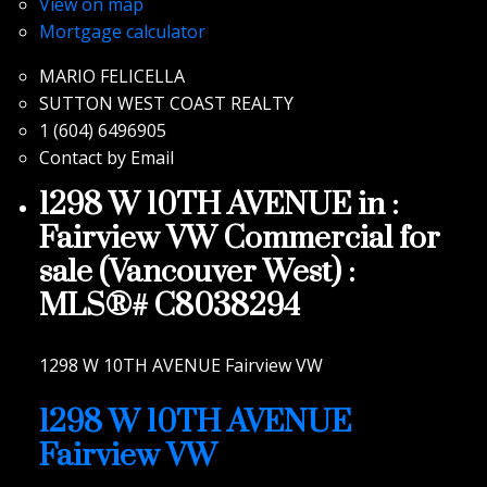
View on map
Mortgage calculator
MARIO FELICELLA
SUTTON WEST COAST REALTY
1 (604) 6496905
Contact by Email
1298 W 10TH AVENUE in :
Fairview VW Commercial for
sale (Vancouver West) :
MLS®# C8038294
1298 W 10TH AVENUE
Fairview VW
1298 W 10TH AVENUE
Fairview VW