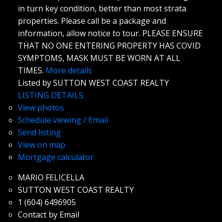
in turn key condition, better than most strata
properties. Please call be a package and
information, allow notice to tour. PLEASE ENSURE
THAT NO ONE ENTERING PROPERTY HAS COVID
SYMPTOMS, MASK MUST BE WORN AT ALL
TIMES.
More details
Listed by SUTTON WEST COAST REALTY
LISTING DETAILS
View photos
Schedule viewing / Email
Send listing
View on map
Mortgage calculator
MARIO FELICELLA
SUTTON WEST COAST REALTY
1 (604) 6496905
Contact by Email