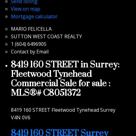
Send listing
View on map
Mortgage calculator
MARIO FELICELLA
SUTTON WEST COAST REALTY
1 (604) 6496905
Contact by Email
8419 160 STREET in Surrey:
Fleetwood Tynehead
Commercial Sale for sale :
MLS®# C8051372
8419 160 STREET
Fleetwood Tynehead
Surrey
V4N 0V6
8419 160 STREET
Surrey