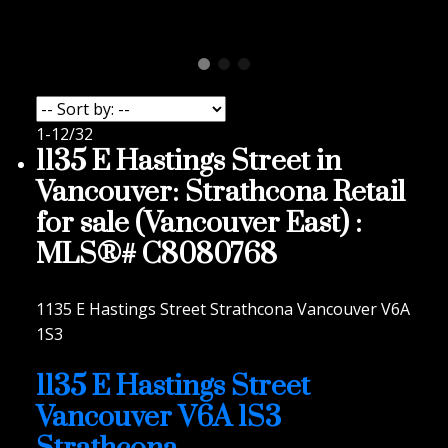
1-12
/
32
1135 E Hastings Street in
Vancouver: Strathcona Retail
for sale (Vancouver East) :
MLS®# C8080768
1135 E Hastings Street
Strathcona
Vancouver
V6A
1S3
1135 E Hastings Street
Vancouver
V6A 1S3