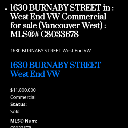
1630 BURNABY STREET in :
West End VW Commercial
for sale (Vancouver West) :
MLS®# C8033678
1630 BURNABY STREET
West End VW
1630 BURNABY STREET
West End VW
$11,800,000
Commercial
Status:
Sold
MLS® Num:
C8033678