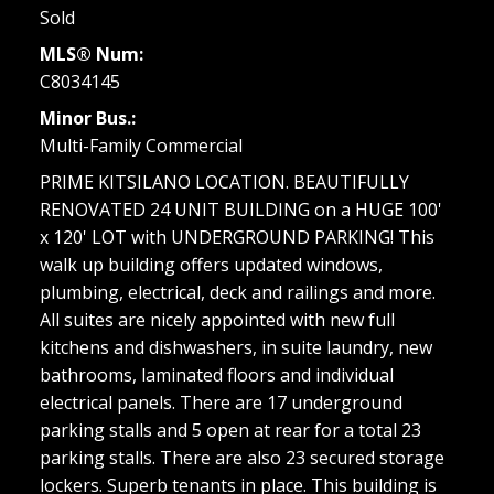
Sold
MLS® Num:
C8034145
Minor Bus.:
Multi-Family Commercial
PRIME KITSILANO LOCATION. BEAUTIFULLY
RENOVATED 24 UNIT BUILDING on a HUGE 100'
x 120' LOT with UNDERGROUND PARKING! This
walk up building offers updated windows,
plumbing, electrical, deck and railings and more.
All suites are nicely appointed with new full
kitchens and dishwashers, in suite laundry, new
bathrooms, laminated floors and individual
electrical panels. There are 17 underground
parking stalls and 5 open at rear for a total 23
parking stalls. There are also 23 secured storage
lockers. Superb tenants in place. This building is