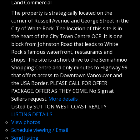
Land Commercial
The property is strategically located on the
corner of Russell Avenue and George Street in the
City of White Rock. The location of this site is in
the heart of the City Town Centre OCP. It is one
block from Johnston Road that leads to White
Rock's famous waterfront, restaurants and
shops. The site is a short drive to the Semiahmoo
Shopping Centre and only minutes to Highway 99
that offers access to Downtown Vancouver and
the USA Border. PLEASE CALL FOR OFFER
PACKAGE. OFFER AS THEY COME. No Sign at
Sellers request.
More details
Listed by SUTTON WEST COAST REALTY
LISTING DETAILS
View photos
Schedule viewing / Email
Send listing