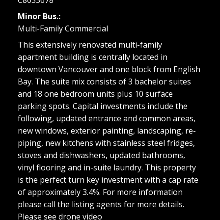
Minor Bus.:
Multi-Family Commercial
This extensively renovated multi-family
apartment building is centrally located in
downtown Vancouver and one block from English
Bay. The suite mix consists of 3 bachelor suites
and 18 one bedroom units plus 10 surface
parking spots. Capital investments include the
following, updated entrance and common areas,
new windows, exterior painting, landscaping, re-
piping, new kitchens with stainless steel fridges,
stoves and dishwashers, updated bathrooms,
vinyl flooring and in-suite laundry. This property
is the perfect turn key investment with a cap rate
of approximately 3.4%. For more information
please call the listing agents for more details.
Please see drone video