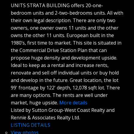
UNITS STRATA BUILDING offers 20-one-
bedroom units and 2-two-bedrooms units. All with
their own legal description. There are only two
owners, one owner owns 11 units and the other
owns the other 11 units. European built in the
1980’s, first time to market. This site is situated in
the Commercial Drive Station Plan that can
propose huge density and development upside.
Ideal to keep as a rental and increase rents,
renovate and sell off individual units or buy hold
and develop in the future. Great location, the lot
99' frontage by 122' depth, 12,078 sqft lot. There
are many options. The rents are well under
market, huge upside.
More details
Listed by Sutton Group-West Coast Realty and
Rennie & Associates Realty Ltd.
LISTING DETAILS
View photos