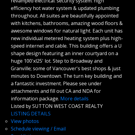
revamped electrical. security system. high
efficiency hot water system & updated plumbing
throughout. All suites are beautifully appointed
with kitchens, bathrooms, amazing wood floors &
awesome windows for natural light. Each unit has
new individual metered heating system plus high-
speed internet and cable. This building offers a U
shape design featuring an inner courtyard on a
huge 100'xl25' lot. Step to Broadway and
Granville; some of Vancouver's best shops & just
minutes to Downtown. The turn key building and
a fantastic investment. Please see under
attachments and fill out CA and NDA for
information package.
More details
Listed by SUTTON WEST COAST REALTY
LISTING DETAILS
View photos
Schedule viewing / Email