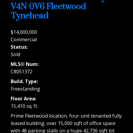
V4N 0V6
Fleetwood
Tynehead
$14,000,000
Commercial
Status:
Sold
MLS® Num:
C8051372
Build. Type:
Freestanding
Floor Area:
15,410 sq. ft.
Prime Fleetwood location, four-unit tenanted fully
leased building, over 15,000 sqft of office space
with 48 parking stalls on a huge 42,736 sqft lot