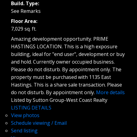
Build. Type:
See Remarks
Floor Area:
7,029 sq. ft.
Amazing development opportunity. PRIME
HASTINGS LOCATION. This is a high exposure
building, ideal for "end user", development or buy
and hold. Currently owner occupied business.
Please do not disturb. By appointment only. The
property must be purchased with 1135 East
Hastings. This is a share sale transaction. Please
do not disturb. By appointment only.
More details
Listed by Sutton Group-West Coast Realty
LISTING DETAILS
View photos
Schedule viewing / Email
Send listing