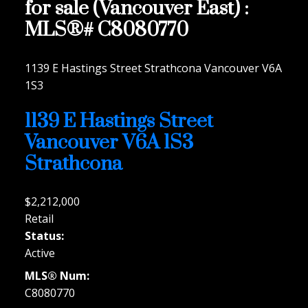
for sale (Vancouver East) :
MLS®# C8080770
1139 E Hastings Street
Strathcona
Vancouver
V6A
1S3
1139 E Hastings Street
Vancouver
V6A 1S3
Strathcona
$2,212,000
Retail
Status:
Active
MLS® Num:
C8080770