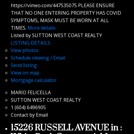
https://vimeo.com/447535075 PLEASE ENSURE
THAT NO ONE ENTERING PROPERTY HAS COVID
SYMPTOMS, MASK MUST BE WORN AT ALL
TIMES.
More details
Listed by SUTTON WEST COAST REALTY
LISTING DETAILS
View photos
Schedule viewing / Email
Send listing
View on map
Mortgage calculator
MARIO FELICELLA
SUTTON WEST COAST REALTY
1 (604) 6496905
Contact by Email
15226 RUSSELL AVENUE in :