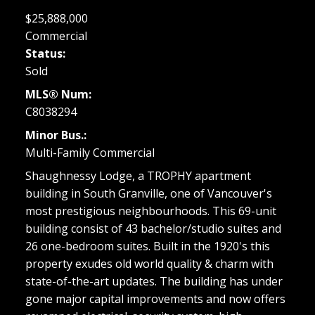
$25,888,000
Commercial
Status:
Sold
MLS® Num:
C8038294
Minor Bus.:
Multi-Family Commercial
Shaughnessy Lodge, a TROPHY apartment
building in South Granville, one of Vancouver's
most prestigious neighbourhoods. This 69-unit
building consist of 43 bachelor/studio suites and
26 one-bedroom suites. Built in the 1920's this
property exudes old world quality & charm with
state-of-the-art updates. The building has under
gone major capital improvements and now offers