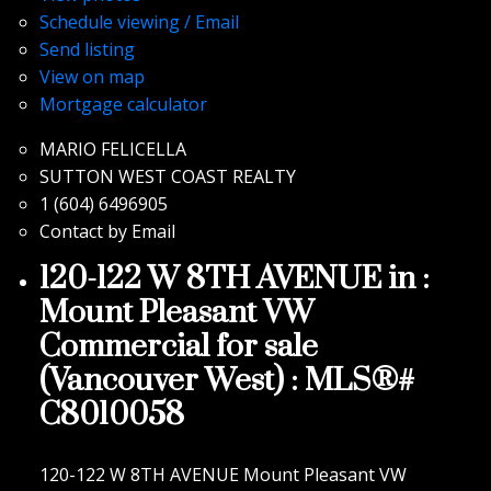
Schedule viewing / Email
Send listing
View on map
Mortgage calculator
MARIO FELICELLA
SUTTON WEST COAST REALTY
1 (604) 6496905
Contact by Email
120-122 W 8TH AVENUE in :
Mount Pleasant VW
Commercial for sale
(Vancouver West) : MLS®#
C8010058
120-122 W 8TH AVENUE
Mount Pleasant VW