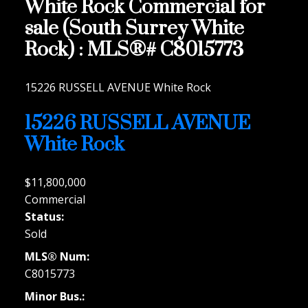
White Rock Commercial for
sale (South Surrey White
Rock) : MLS®# C8015773
15226 RUSSELL AVENUE
White Rock
15226 RUSSELL AVENUE
White Rock
$11,800,000
Commercial
Status:
Sold
MLS® Num:
C8015773
Minor Bus.: