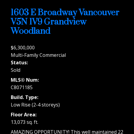
1603 E Broadway
Vancouver
V5N 1V9
Grandview
Woodland
$6,300,000
Multi-Family Commercial
Status:
Sold
MLS® Num:
C8071185
Build. Type:
Low Rise (2-4 storeys)
Floor Area:
13,073 sq. ft.
AMAZING OPPORTUNITY! This well maintained 22