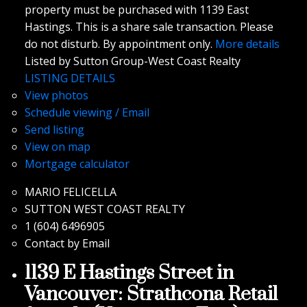
property must be purchased with 1139 East
Hastings. This is a share sale transaction. Please
do not disturb. By appointment only.
More details
Listed by Sutton Group-West Coast Realty
LISTING DETAILS
View photos
Schedule viewing / Email
Send listing
View on map
Mortgage calculator
MARIO FELICELLA
SUTTON WEST COAST REALTY
1 (604) 6496905
Contact by Email
1139 E Hastings Street in
Vancouver: Strathcona Retail