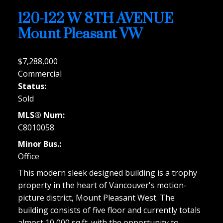
120-122 W 8TH AVENUE
Mount Pleasant VW
$7,288,000
Commercial
Status:
Sold
MLS® Num:
C8010058
Minor Bus.:
Office
This modern sleek designed building is a trophy
property in the heart of Vancouver's motion-
picture district, Mount Pleasant West. The
building consists of five floor and currently totals
almost 10,000 sq.ft. with the opportunity to