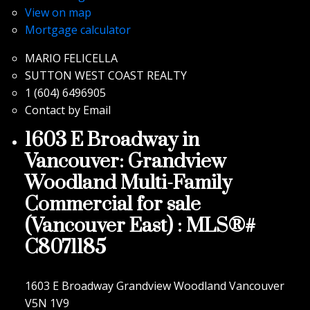
View on map
Mortgage calculator
MARIO FELICELLA
SUTTON WEST COAST REALTY
1 (604) 6496905
Contact by Email
1603 E Broadway in
Vancouver: Grandview
Woodland Multi-Family
Commercial for sale
(Vancouver East) : MLS®#
C8071185
1603 E Broadway
Grandview Woodland
Vancouver
V5N 1V9