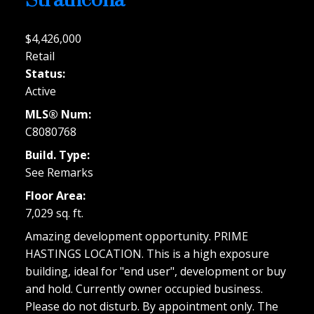
Strathcona
$4,426,000
Retail
Status:
Active
MLS® Num:
C8080768
Build. Type:
See Remarks
Floor Area:
7,029 sq. ft.
Amazing development opportunity. PRIME
HASTINGS LOCATION. This is a high exposure
building, ideal for "end user", development or buy
and hold. Currently owner occupied business.
Please do not disturb. By appointment only. The