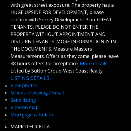
with great street exposure. The property has a
HUGE UPSIDE FOR DEVELOPMENT, please
confirm with Surrey Development Plan. GREAT
TENANTS, PLEASE DO NOT ENTER THE
PROPERTY WITHOUT APPOINTMENT AND
DISTURB TENANTS. MORE INFORMATION IS IN
THE DOCUMENTS. Measure Masters
Measurements. Offers as they come, please leave
48 hours offers for acceptance.
More details
Listed by Sutton Group-West Coast Realty
LISTING DETAILS
View photos
Schedule viewing / Email
Send listing
View on map
Mortgage calculator
MARIO FELICELLA