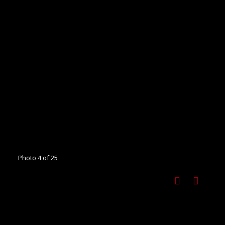
Photo 4 of 25