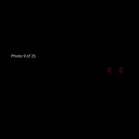
Photo 9 of 25