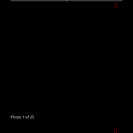
Photo 1 of 25