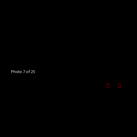
Photo 7 of 25