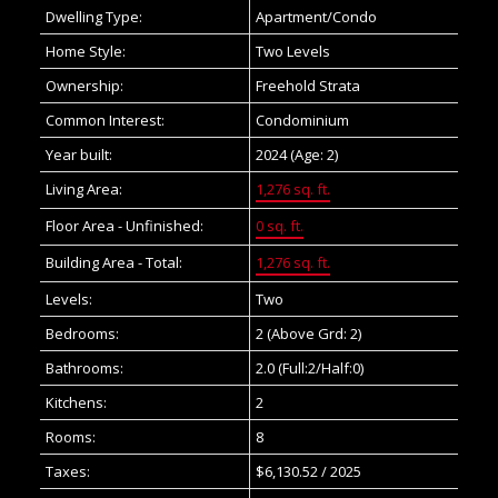
Dwelling Type:
Apartment/Condo
Home Style:
Two Levels
Ownership:
Freehold Strata
Common Interest:
Condominium
Year built:
2024
(Age: 2)
Living Area:
1,276 sq. ft.
Floor Area - Unfinished:
0 sq. ft.
Building Area - Total:
1,276 sq. ft.
Levels:
Two
Bedrooms:
2
(Above Grd: 2)
Bathrooms:
2.0
(Full:2/Half:0)
Kitchens:
2
Rooms:
8
Taxes:
$6,130.52 / 2025