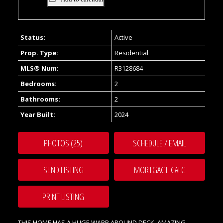
Status:
Active
Prop. Type:
Residential
MLS® Num:
R3128684
Bedrooms:
2
Bathrooms:
2
Year Built:
2024
PHOTOS (25)
SCHEDULE / EMAIL
SEND LISTING
PRINT LISTING
THIS HOME HAS A HUGE WARP AROUND DECK. AMAZING