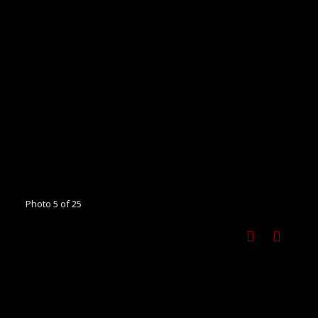
Photo 5 of 25