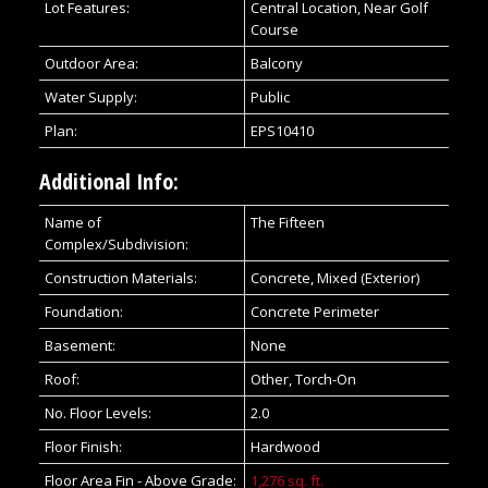
Lot Features:
Central Location, Near Golf
Course
Outdoor Area:
Balcony
Water Supply:
Public
Plan:
EPS10410
Additional Info:
Name of
The Fifteen
Complex/Subdivision:
Construction Materials:
Concrete, Mixed (Exterior)
Foundation:
Concrete Perimeter
Basement:
None
Roof:
Other, Torch-On
No. Floor Levels:
2.0
Floor Finish:
Hardwood
Floor Area Fin - Above Grade:
1,276 sq. ft.