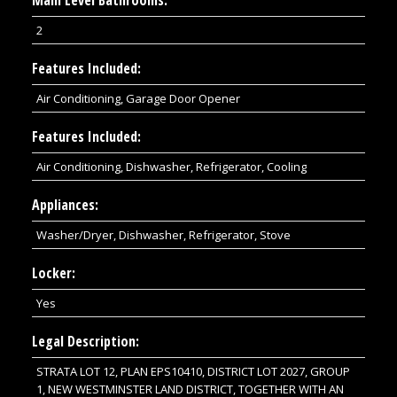
2
Features Included:
Air Conditioning, Garage Door Opener
Features Included:
Air Conditioning, Dishwasher, Refrigerator, Cooling
Appliances:
Washer/Dryer, Dishwasher, Refrigerator, Stove
Locker:
Yes
Legal Description:
STRATA LOT 12, PLAN EPS10410, DISTRICT LOT 2027, GROUP
1, NEW WESTMINSTER LAND DISTRICT, TOGETHER WITH AN