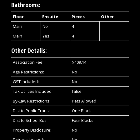
Bathrooms:
Floor
Ensuite
Pieces
Other
Main
No
4
Main
Yes
4
Other Details:
Association Fee:
$409.14
Age Restrictions:
No
GST Included:
No
Tax Utilities Included:
false
By-Law Restrictions:
Pets Allowed
Dist to Public Trans:
One Block
Dist to School Bus:
Four Blocks
Property Disclosure:
No
Fixtures Leased:
No