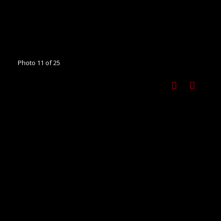
Photo 11 of 25