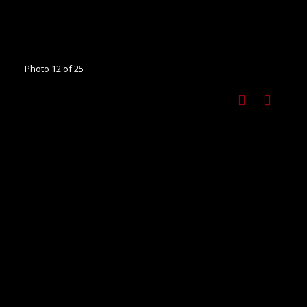
Photo 12 of 25