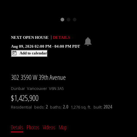
NEXT
OPEN HOUSE
DETAILS
Aug 09, 2026
02:00 PM
-
04:00 PM
PDT
Add to calendar
302 3590 W 39th Avenue
Dunbar
Vancouver
V6N 3A5
$1,425,900
2
2.0
2024
Residential
beds:
baths:
1,276 sq. ft.
built:
Details
Photos
Videos
Map