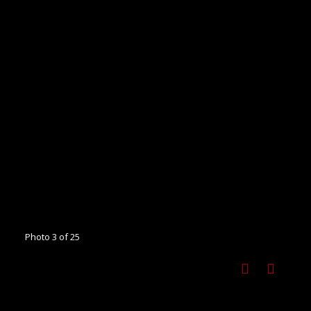
Photo 3 of 25