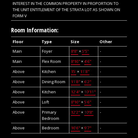
INTEREST IN THE COMMON PROPERTY IN PROPORTION TO
THE UNIT ENTITLEMENT OF THE STRATA LOT AS SHOWN ON
FORM V
Room Information:
Floor
Type
Size
Other
Main
Foyer
8'8"
×
5'5"
-
Main
Flex Room
8'10"
×
4'6"
-
Above
Kitchen
15'
×
11'8"
-
Above
Dining Room
11'8"
×
6'2"
-
Above
Kitchen
12'4"
×
10'11"
-
Above
Loft
8'10"
×
5'6"
-
Above
Primary
12'2"
×
10'8"
-
Bedroom
Above
Bedroom
10'6"
×
9'7"
-