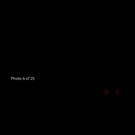
Photo 6 of 25