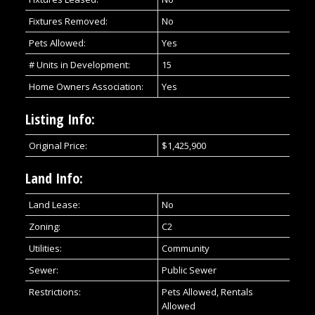
Fixtures Removed:
No
Pets Allowed:
Yes
# Units in Development:
15
Home Owners Association:
Yes
Listing Info:
Original Price:
$1,425,900
Land Info:
Land Lease:
No
Zoning:
C2
Utilities:
Community
Sewer:
Public Sewer
Restrictions:
Pets Allowed, Rentals
Allowed