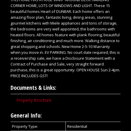
CORNER HOME, LOTS OF WINDOWS AND LIGHT. These 15
beautiful homes Heart of DUNBAR. Each home offers an
amazing floor plan, fantastic living, dining areas, stunning
gourmet kitchens with Miele appliances and tons of storage,
the bedrooms are very well appointed, the bathrooms with
heated floors. All homes feature with plank flooring, beautiful
finishing, air conditioning and much more. Walking distance to
great shopping and schools. New Home 2-5-10 Warranty
when you move in. EV PARKING. No court date required, this is
a receivership sale, we have a Disclosure Statement with a
Contract of Purchase and Sale, very straight forward
purchase, this is a great opportunity. OPEN HOUSE Sun 2-4pm.
PRICE INCLUDES GST!
Documents & Links:
Property Brochure
General Info:
Property Type:
Residential