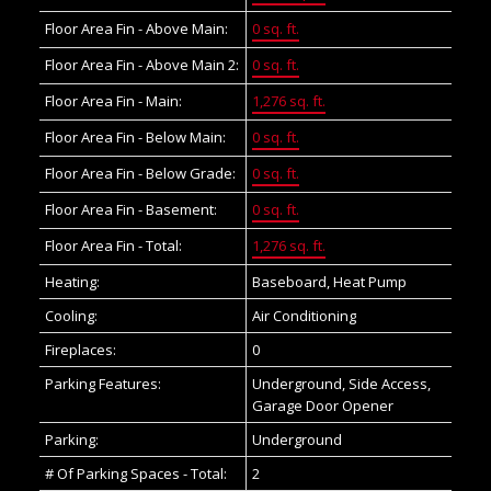
Floor Area Fin - Above Main:
0 sq. ft.
Floor Area Fin - Above Main 2:
0 sq. ft.
Floor Area Fin - Main:
1,276 sq. ft.
Floor Area Fin - Below Main:
0 sq. ft.
Floor Area Fin - Below Grade:
0 sq. ft.
Floor Area Fin - Basement:
0 sq. ft.
Floor Area Fin - Total:
1,276 sq. ft.
Heating:
Baseboard, Heat Pump
Cooling:
Air Conditioning
Fireplaces:
0
Parking Features:
Underground, Side Access,
Garage Door Opener
Parking:
Underground
# Of Parking Spaces - Total:
2