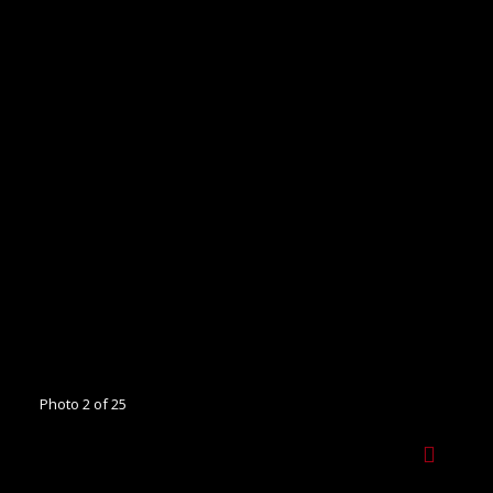
Photo 2 of 25