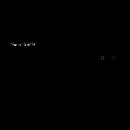
Photo 10 of 25