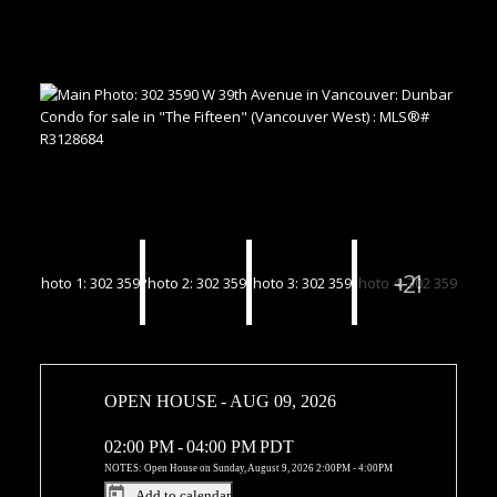
OPEN HOUSE
-
AUG 09, 2026
02:00 PM
-
04:00 PM
PDT
NOTES: Open House on Sunday, August 9, 2026 2:00PM - 4:00PM
Add to calendar