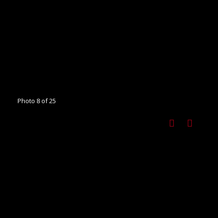
Photo 8 of 25