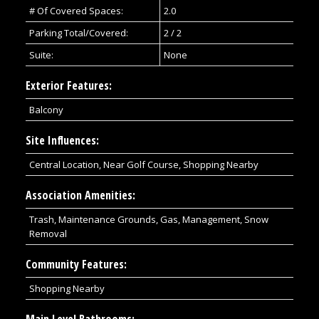
# Of Covered Spaces:
2.0
Parking Total/Covered:
2 / 2
Suite:
None
Exterior Features:
Balcony
Site Influences:
Central Location, Near Golf Course, Shopping Nearby
Association Amenities:
Trash, Maintenance Grounds, Gas, Management, Snow
Removal
Community Features:
Shopping Nearby
Main Level Bathrooms: