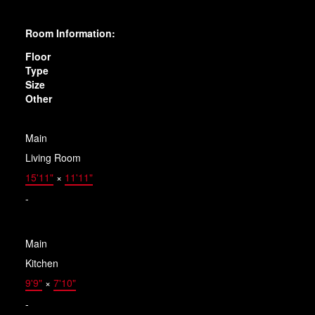
Room Information:
Floor
Type
Size
Other
Main
Living Room
15'11"
×
11'11"
-
Main
Kitchen
9'9"
×
7'10"
-