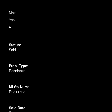
Main
Yes
4
Status:
Sold
Prop. Type:
Residential
MLS® Num:
R2811763
Sold Date: