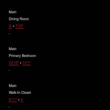
Main
Dining Room
9'
×
7'10"
-
Main
Primary Bedroom
14'10"
×
11'1"
-
Main
Walk-In Closet
6'11"
×
4'
-