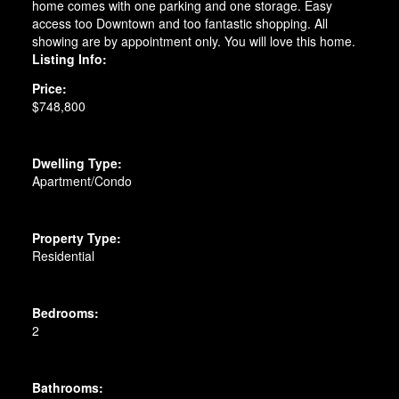
home comes with one parking and one storage. Easy
access too Downtown and too fantastic shopping. All
showing are by appointment only. You will love this home.
Listing Info:
Price:
$748,800
Dwelling Type:
Apartment/Condo
Property Type:
Residential
Bedrooms:
2
Bathrooms: