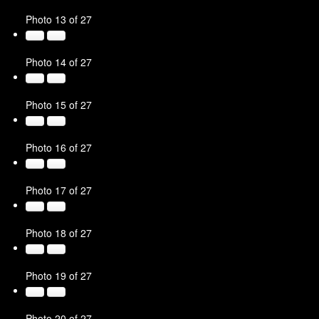
Photo 13 of 27
Photo 14 of 27
Photo 15 of 27
Photo 16 of 27
Photo 17 of 27
Photo 18 of 27
Photo 19 of 27
Photo 20 of 27