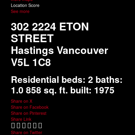
Location Score
See more
302 2224 ETON
STREET
Hastings
Vancouver
V5L 1C8
Residential
beds:
2
baths:
1.0
858 sq. ft.
built:
1975
Share on X
Share on Facebook
Share on Pinterest
Share Link
Share on Twitter