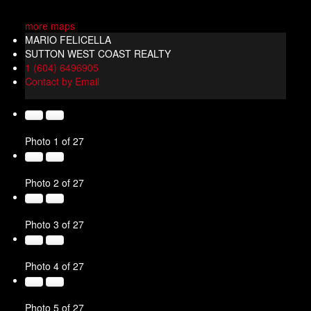
more maps
MARIO FELICELLA
SUTTON WEST COAST REALTY
1 (604) 6496905
Contact by Email
Photo 1 of 27
Photo 2 of 27
Photo 3 of 27
Photo 4 of 27
Photo 5 of 27