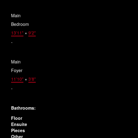
Main
Bedroom
13'11"
×
9'2"
-
Main
Foyer
11'10"
×
3'8"
-
Bathrooms:
Floor
Ensuite
Pieces
Other