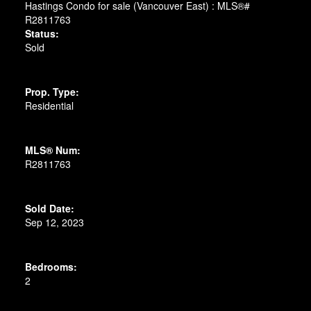
Status:
Sold
Prop. Type:
Residential
MLS® Num:
R2811763
Sold Date:
Sep 12, 2023
Bedrooms:
2