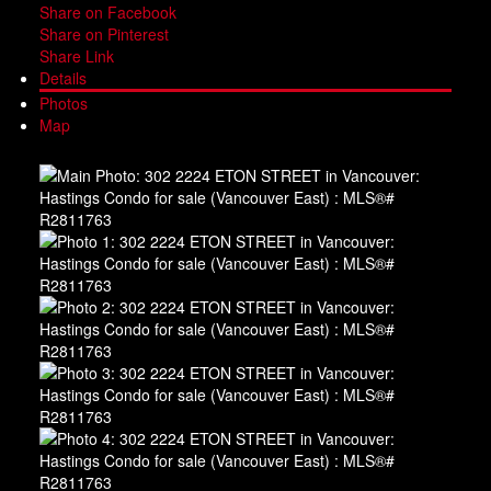
Share on Facebook
Share on Pinterest
Share Link
Details
Photos
Map