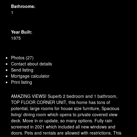
Bathrooms:
1
Year Built:
1975
Photos (27)
Contact about details
Send listing
Mortgage calculator
Print listing
AMAZING VIEWS! Superb 2 bedroom and 1 bathroom,
TOP FLOOR CORNER UNIT, this home has tons of
potential, large rooms for house size furniture, Spacious
living/ dining room which opens to private covered view
deck. Move in or update, so many options. Fully rain
screened in 2021 which included all new windows and
doors. Pets and rentals are allowed with restrictions. This