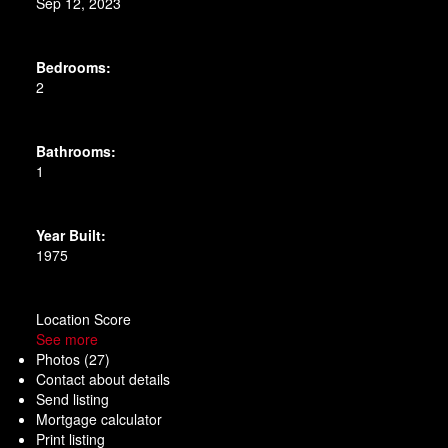
Sep 12, 2023
Bedrooms:
2
Bathrooms:
1
Year Built:
1975
Location Score
See more
Photos (27)
Contact about details
Send listing
Mortgage calculator
Print listing