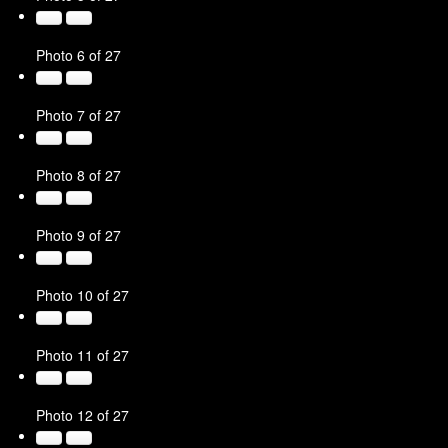
Photo 6 of 27
Photo 7 of 27
Photo 8 of 27
Photo 9 of 27
Photo 10 of 27
Photo 11 of 27
Photo 12 of 27