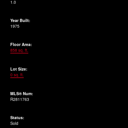
1.0
Year Built:
1975
Floor Area:
858 sq. ft.
Lot Size:
0 sq. ft.
MLS® Num:
R2811763
Status:
Sold