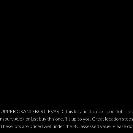
 GRAND BOULEVARD. This lot and the next-door lot is also for
bury Ave), or just buy this one, it’s up to you. Great location steps
These lots are priced well under the BC assessed value. Please don