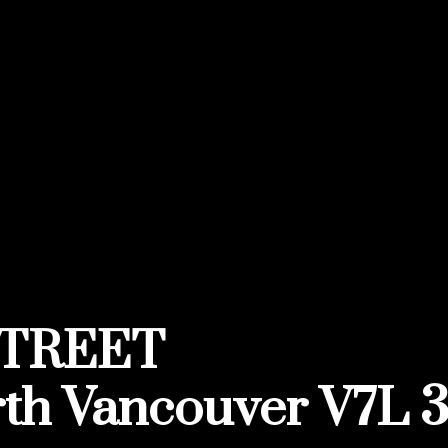
STREET
th Vancouver
V7L 