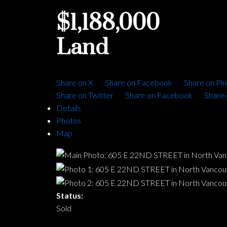
$1,188,000
Land
Share on X
Share on Facebook
Share on Pin
Share on Twitter
Share on Facebook
Share 
Details
Photos
Map
Status:
Sold