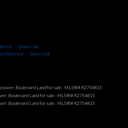
terest
Share Link
on Pinterest
Share Link