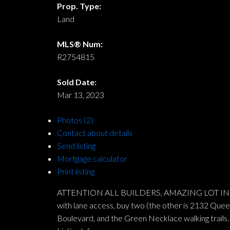
Prop. Type:
Land
MLS® Num:
R2754815
Sold Date:
Mar 13, 2023
Photos (2)
Contact about details
Send listing
Mortgage calculator
Print listing
ATTENTION ALL BUILDERS, AMAZING LOT IN UPPER
with lane access, buy two (the other is 2132 Queens
Boulevard, and the Green Necklace walking trails. 