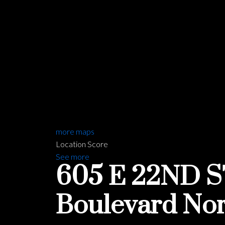
more maps
Location Score
See more
605 E 22ND 
Boulevard
Nor