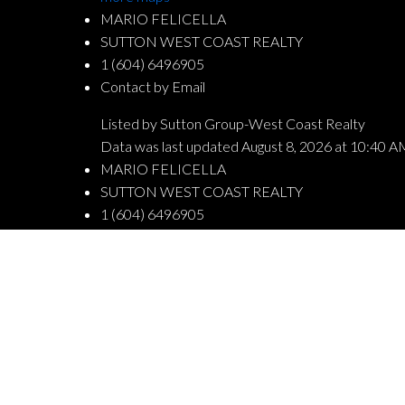
MARIO FELICELLA
SUTTON WEST COAST REALTY
1 (604) 6496905
Contact by Email
Listed by Sutton Group-West Coast Realty
Data was last updated August 8, 2026 at 10:40 A
MARIO FELICELLA
SUTTON WEST COAST REALTY
1 (604) 6496905
Contact by Email
The data relating to real estate on this website comes in part from the
Board (CADREB). Real estate listings held by participating real estate fi
generated by either the GVR, the FVREB or the CADREB which assumes no 
CADREB.