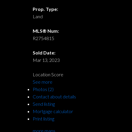
Prop. Type:
Land
MLS® Num:
R2754815
Sold Date:
Mar 13, 2023
Location Score
See more
Photos (2)
Contact about details
Send listing
Mortgage calculator
Print listing
more maps