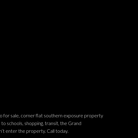
 sale, corner flat southern exposure property
 to schools, shopping, transit, the Grand
’t enter the property. Call today.