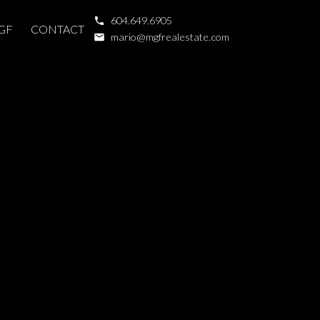
604.649.6905
GF
CONTACT
mario@mgfrealestate.com