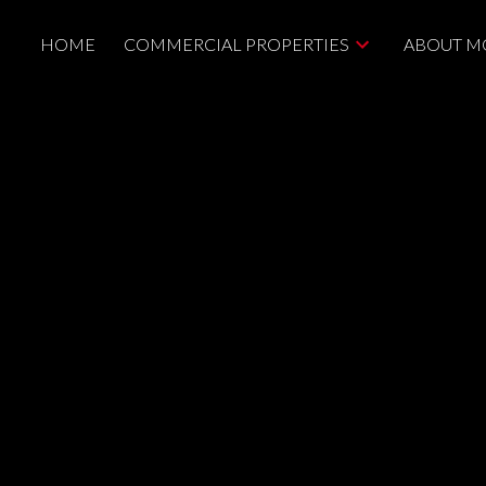
HOME
COMMERCIAL PROPERTIES
ABOUT M