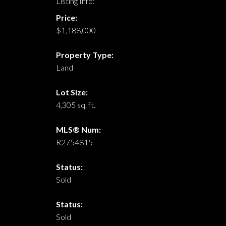
Listing Info:
Price:
$1,188,000
Property Type:
Land
Lot Size:
4,305 sq. ft.
MLS® Num:
R2754815
Status:
Sold
Status:
Sold