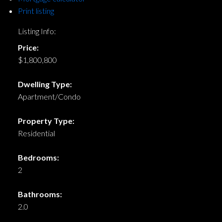
Print listing
Listing Info:
Price:
$1,800,800
Dwelling Type:
Apartment/Condo
Property Type:
Residential
Bedrooms:
2
Bathrooms:
2.0