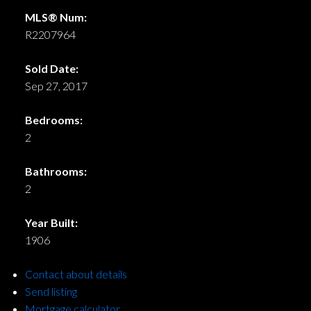
MLS® Num:
R2207964
Sold Date:
Sep 27, 2017
Bedrooms:
2
Bathrooms:
2
Year Built:
1906
Contact about details
Send listing
Mortgage calculator