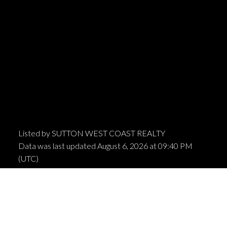
Listed by SUTTON WEST COAST REALTY
Data was last updated August 6, 2026 at 09:40 PM
(UTC)
MARIO FELICELLA
SUTTON WEST COAST REALTY
1 (604) 6496905
Contact by Email