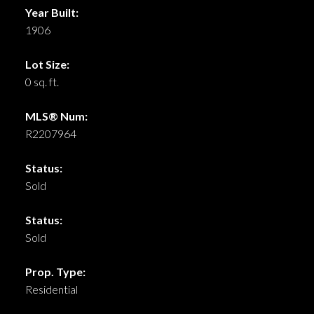
Year Built:
1906
Lot Size:
0 sq. ft.
MLS® Num:
R2207964
Status:
Sold
Status:
Sold
Prop. Type:
Residential