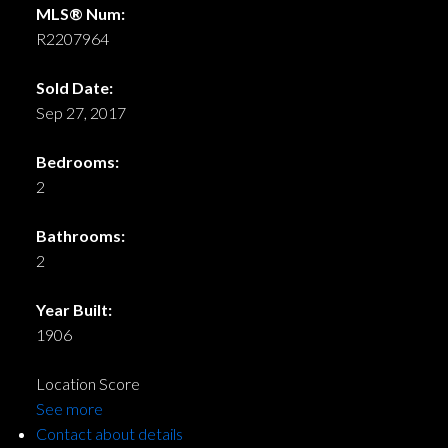
MLS® Num:
R2207964
Sold Date:
Sep 27, 2017
Bedrooms:
2
Bathrooms:
2
Year Built:
1906
Location Score
See more
Contact about details