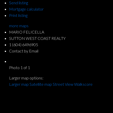
Send listing
Mortgage calculator
Print listing
more maps
MARIO FELICELLA
SUTTON WEST COAST REALTY
1 (604) 6496905
Contact by Email
Photo 1 of 1
Larger map options:
Larger map
Satellite map
Street View
Walkscore