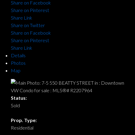
Share on Facebook
Share on Pinterest
Share Link
Share on Twitter
Share on Facebook
Share on Pinterest
Share Link
Details
Photos
Map
Status:
Sold
Prop. Type:
Residential