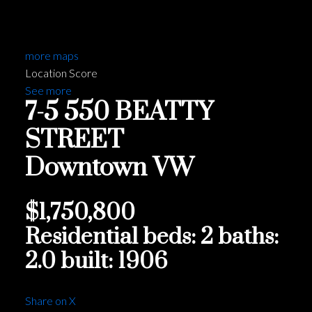
more maps
Location Score
See more
7-5 550 BEATTY
STREET
Downtown VW
$1,750,800
Residential
beds:
2
baths:
2.0
built:
1906
Share on X