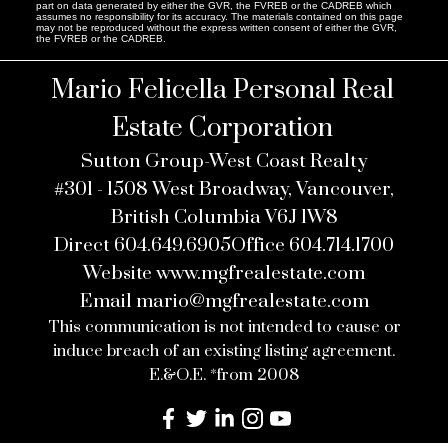
part on data generated by either the GVR, the FVREB or the CADREB which
assumes no responsibility for its accuracy. The materials contained on this page
may not be reproduced without the express written consent of either the GVR,
the FVREB or the CADREB.
Mario Felicella Personal Real
Estate Corporation
Sutton Group-West Coast Realty
#301 - 1508 West Broadway, Vancouver,
British Columbia V6J 1W8
Direct
604.649.6905
Office
604.714.1700
Website
www.mgfrealestate.com
Email
mario@mgfrealestate.com
This communication is not intended to cause or
induce breach of an existing listing agreement.
E.&O.E. *from 2008