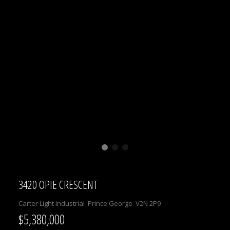
3420 OPIE CRESCENT
Carter Light Industrial
Prince George
V2N 2P9
$5,380,000