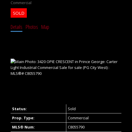
Commercial
Details
Photos
Map
Status:
Sold
Prop. Type:
Commercial
MLS® Num:
C8055790