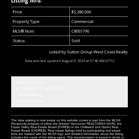
Listing Info:
Price:
$5,380,000
Property Type:
Commercial
MLS® Num:
C8055790
Status:
Sold
Listed by Sutton Group-West Coast Realty
Data was last updated August 9, 2026 at 07:40 AM (UTC)
MARIO FELICELLA
SUTTON WEST COAST REALTY
1 (604) 6496905
Contact by Email
The data relating to real estate on this website comes in part from the MLS®
Reciprocity program of either the Greater Vancouver REALTORS® (GVR), the
Fraser Valley Real Estate Board (FVREB) or the Chilliwack and District Real
Estate Board (CADREB). Real estate listings held by participating real estate
firms are marked with the MLS® logo and detailed information about the listing
includes the name of the listing agent. This representation is based in whole or