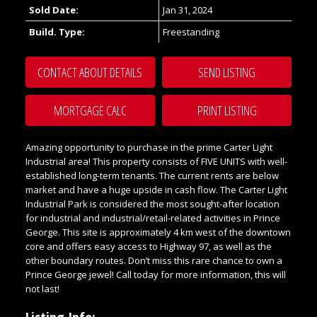
Sold Date:
Jan 31, 2024
Build. Type:
Freestanding
CONTACT ABOUT DETAILS
SEND LISTING
PRINT LISTING
Amazing opportunity to purchase in the prime Carter Light
Industrial area! This property consists of FIVE UNITS with well-
established long-term tenants. The current rents are below
market and have a huge upside in cash flow. The Carter Light
Industrial Park is considered the most sought-after location
for industrial and industrial/retail-related activities in Prince
George. This site is approximately 4 km west of the downtown
core and offers easy access to Highway 97, as well as the
other boundary routes. Don’t miss this rare chance to own a
Prince George jewel! Call today for more information, this will
not last!